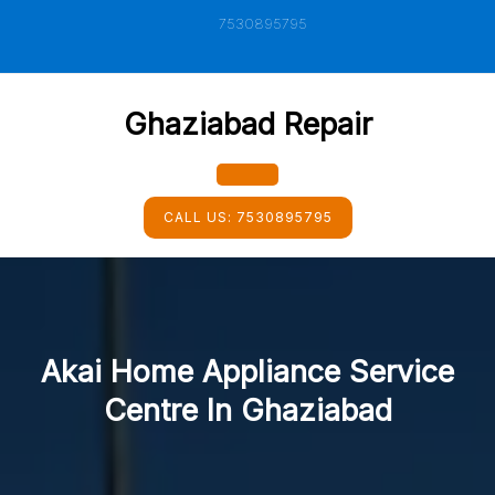
Skip
7530895795
to
content
Ghaziabad Repair
Open
CALL US:
7530895795
Button
Akai Home Appliance Service
Centre In Ghaziabad