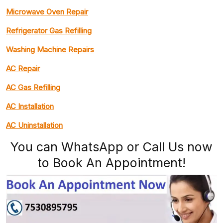
Microwave Oven Repair
Refrigerator Gas Refilling
Washing Machine Repairs
AC Repair
AC Gas Refilling
AC Installation
AC Uninstallation
You can WhatsApp or Call Us now
to Book An Appointment!