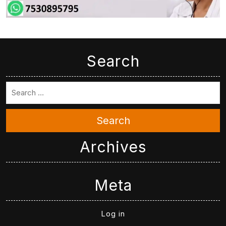
Search
Search
Archives
Meta
Log in