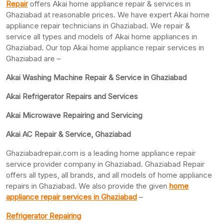
Repair
offers Akai home appliance repair & services in
Ghaziabad at reasonable prices. We have expert Akai home
appliance repair technicians in Ghaziabad. We repair &
service all types and models of Akai home appliances in
Ghaziabad. Our top Akai home appliance repair services in
Ghaziabad are –
Akai Washing Machine Repair & Service in Ghaziabad
Akai Refrigerator Repairs and Services
Akai Microwave Repairing and Servicing
Akai AC Repair & Service, Ghaziabad
Ghaziabadrepair.com is a leading home appliance repair
service provider company in Ghaziabad. Ghaziabad Repair
offers all types, all brands, and all models of home appliance
repairs in Ghaziabad. We also provide the given
home
appliance repair services in Ghaziabad
–
Refrigerator Repairing