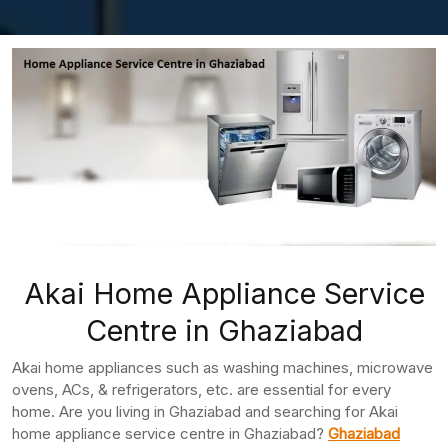
Akai Home Appliance Service
Centre in Ghaziabad
Akai home appliances such as washing machines, microwave
ovens, ACs, & refrigerators, etc. are essential for every
home. Are you living in Ghaziabad and searching for Akai
home appliance service centre in Ghaziabad?
Ghaziabad