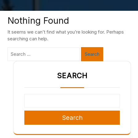
Nothing Found
It seems we can’t find what you’re looking for. Perhaps
searching can help.
Search
SEARCH
Search