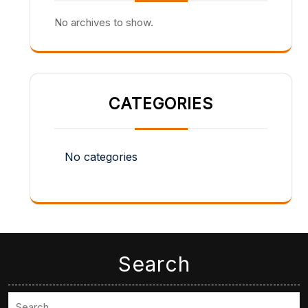
No archives to show.
CATEGORIES
No categories
Search