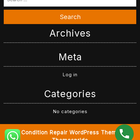
Search
Archives
Meta
Log in
Categories
No categories
Air Condition Repair WordPress Theme
By