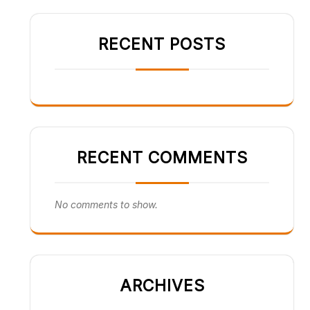
RECENT POSTS
RECENT COMMENTS
No comments to show.
ARCHIVES