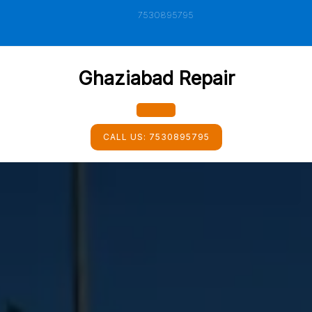
Skip
7530895795
to
content
Ghaziabad Repair
Open
CALL US:
7530895795
Button