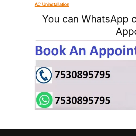
AC Uninstallation
You can WhatsApp o
App