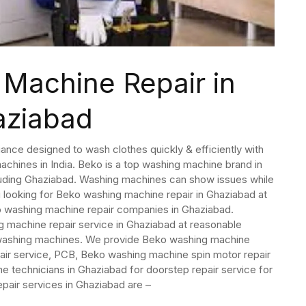
Machine Repair in
aziabad
ance designed to wash clothes quickly & efficiently with
hines in India. Beko is a top washing machine brand in
ncluding Ghaziabad. Washing machines can show issues while
 looking for Beko washing machine repair in Ghaziabad at
o washing machine repair companies in Ghaziabad.
machine repair service in Ghaziabad at reasonable
o washing machines. We provide Beko washing machine
air service, PCB, Beko washing machine spin motor repair
 technicians in Ghaziabad for doorstep repair service for
air services in Ghaziabad are –