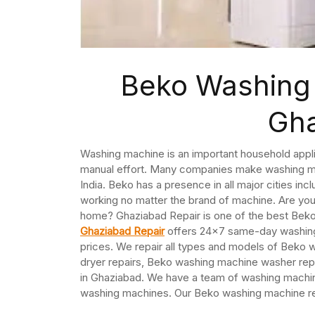
Beko Washing 
Gh
Washing machine is an important household appli
manual effort. Many companies make washing mac
India. Beko has a presence in all major cities i
working no matter the brand of machine. Are you
home? Ghaziabad Repair is one of the best Bek
Ghaziabad Repair
offers 24×7 same-day washing 
prices. We repair all types and models of Bek
dryer repairs, Beko washing machine washer rep
in Ghaziabad. We have a team of washing machine
washing machines. Our Beko washing machine rep