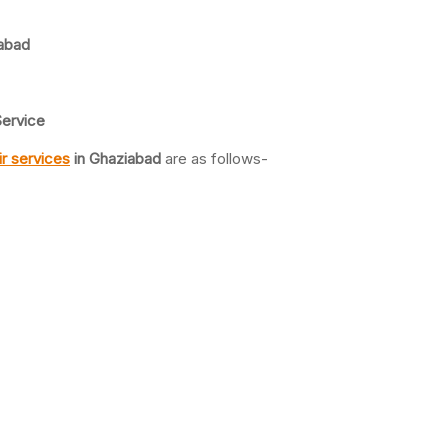
abad
ervice
r services
in Ghaziabad
are as follows-