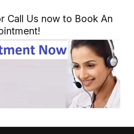
r Call Us now to Book An
ointment!