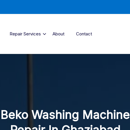
Repair Services
About
Contact
Beko Washing Machine
Repair In Ghaziabad