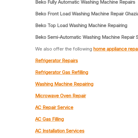
Beko Fully Automatic Washing Machine Repairs
Beko Front Load Washing Machine Repair Ghazi
Beko Top Load Washing Machine Repairing
Beko Semi-Automatic Washing Machine Repair S
We also offer the following
home appliance repai
Refrigerator Repairs
Refrigerator Gas Refilling
Washing Machine Repairing
Microwave Oven Repair
AC Repair Service
AC Gas Filling
AC Installation Services