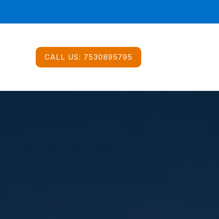
CALL US:
7530895795