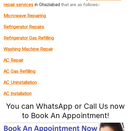
repair services
in Ghaziabad
that are as follows-
Microwave Repairing
Refrigerator Repairs
Refrigerator Gas Refilling
Washing Machine Repair
AC Repair
AC Gas Refilling
AC Uninstallation
AC Installation
You can WhatsApp or Call Us now
to Book An Appointment!