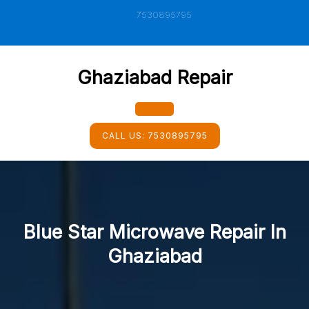
Skip
7530895795
to
content
Ghaziabad Repair
Open
CALL US:
7530895795
Button
Blue Star Microwave Repair In
Ghaziabad