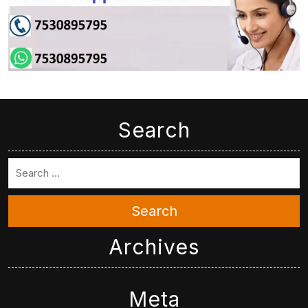
Search
Search
Archives
Meta