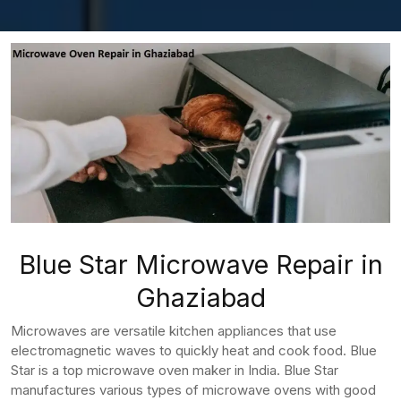
Blue Star Microwave Repair in
Ghaziabad
Microwaves are versatile kitchen appliances that use
electromagnetic waves to quickly heat and cook food. Blue
Star is a top microwave oven maker in India. Blue Star
manufactures various types of microwave ovens with good