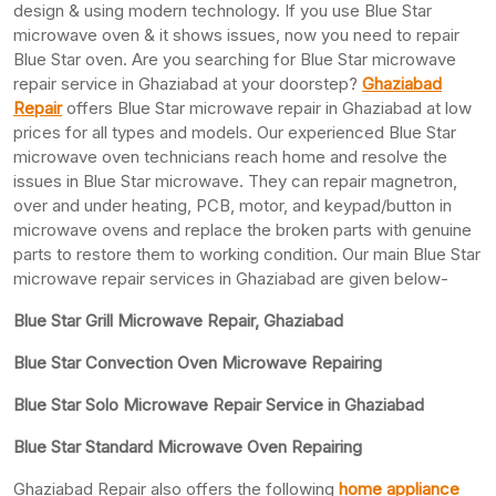
design & using modern technology. If you use Blue Star
microwave oven & it shows issues, now you need to repair
Blue Star oven. Are you searching for Blue Star microwave
repair service in Ghaziabad at your doorstep?
Ghaziabad
Repair
offers Blue Star microwave repair in Ghaziabad at low
prices for all types and models. Our experienced Blue Star
microwave oven technicians reach home and resolve the
issues in Blue Star microwave. They can repair magnetron,
over and under heating, PCB, motor, and keypad/button in
microwave ovens and replace the broken parts with genuine
parts to restore them to working condition. Our main Blue Star
microwave repair services in Ghaziabad are given below-
Blue Star Grill Microwave Repair, Ghaziabad
Blue Star Convection Oven Microwave Repairing
Blue Star Solo Microwave Repair Service in Ghaziabad
Blue Star Standard Microwave Oven Repairing
Ghaziabad Repair also offers the following
home appliance