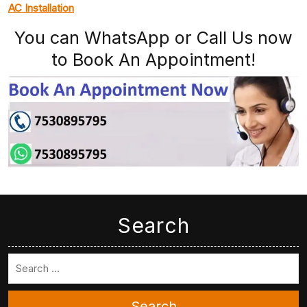
AC Installation
You can WhatsApp or Call Us now
to Book An Appointment!
Search
Search