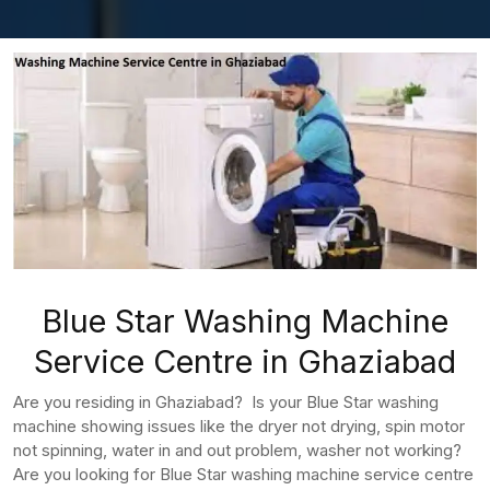
Blue Star Washing Machine
Service Centre in Ghaziabad
Are you residing in Ghaziabad? Is your Blue Star washing
machine showing issues like the dryer not drying, spin motor
not spinning, water in and out problem, washer not working?
Are you looking for Blue Star washing machine service centre