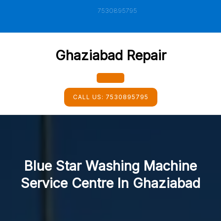
Skip
7530895795
to
content
Ghaziabad Repair
Open
CALL US:
7530895795
Button
Blue Star Washing Machine
Service Centre In Ghaziabad