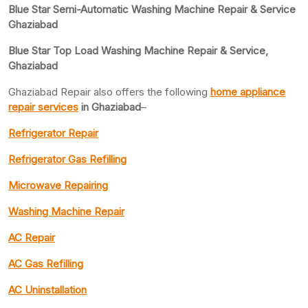
Blue Star Semi-Automatic Washing Machine Repair & Service
Ghaziabad
Blue Star Top Load Washing Machine Repair & Service,
Ghaziabad
Ghaziabad Repair also offers the following
home appliance
repair services
in Ghaziabad
–
Refrigerator Repair
Refrigerator Gas Refilling
Microwave Repairing
Washing Machine Repair
AC Repair
AC Gas Refilling
AC Uninstallation