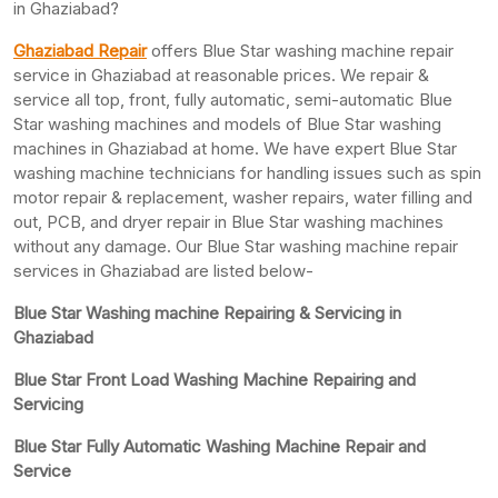
in Ghaziabad?
Ghaziabad Repair
offers Blue Star washing machine repair
service in Ghaziabad at reasonable prices. We repair &
service all top, front, fully automatic, semi-automatic Blue
Star washing machines and models of Blue Star washing
machines in Ghaziabad at home. We have expert Blue Star
washing machine technicians for handling issues such as spin
motor repair & replacement, washer repairs, water filling and
out, PCB, and dryer repair in Blue Star washing machines
without any damage. Our Blue Star washing machine repair
services in Ghaziabad are listed below-
Blue Star Washing machine Repairing & Servicing in
Ghaziabad
Blue Star Front Load Washing Machine Repairing and
Servicing
Blue Star Fully Automatic Washing Machine Repair and
Service