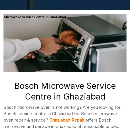
Bosch Microwave Service
Centre in Ghaziabad
Bosch microwave oven is not working? Are you looking for
Bosch service centre in Ghaziabad for Bosch microwave
oven repair & service?
Ghaziabad Repair
offers Bosch
microwave and service in Ghaziabad at reasonable prices.