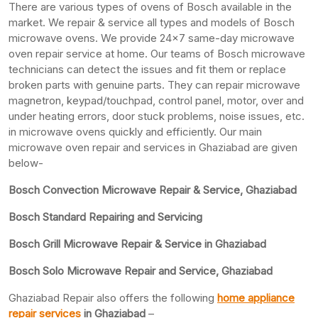
There are various types of ovens of Bosch available in the
market. We repair & service all types and models of Bosch
microwave ovens. We provide 24×7 same-day microwave
oven repair service at home. Our teams of Bosch microwave
technicians can detect the issues and fit them or replace
broken parts with genuine parts. They can repair microwave
magnetron, keypad/touchpad, control panel, motor, over and
under heating errors, door stuck problems, noise issues, etc.
in microwave ovens quickly and efficiently. Our main
microwave oven repair and services in Ghaziabad are given
below-
Bosch Convection Microwave Repair & Service, Ghaziabad
Bosch Standard Repairing and Servicing
Bosch Grill Microwave Repair & Service in Ghaziabad
Bosch Solo Microwave Repair and Service, Ghaziabad
Ghaziabad Repair also offers the following
home appliance
repair services
in Ghaziabad
–