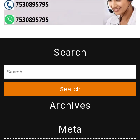
Search
Search
Archives
Meta