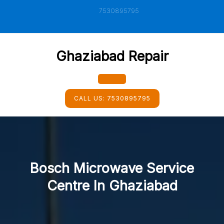
Skip
7530895795
to
content
Ghaziabad Repair
Open
CALL US:
7530895795
Button
Bosch Microwave Service
Centre In Ghaziabad