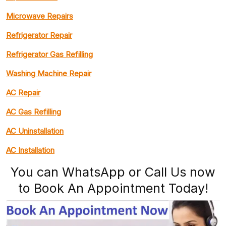
Microwave Repairs
Refrigerator Repair
Refrigerator Gas Refilling
Washing Machine Repair
AC Repair
AC Gas Refilling
AC Uninstallation
AC Installation
You can WhatsApp or Call Us now
to Book An Appointment Today!