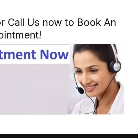
r Call Us now to Book An
ointment!