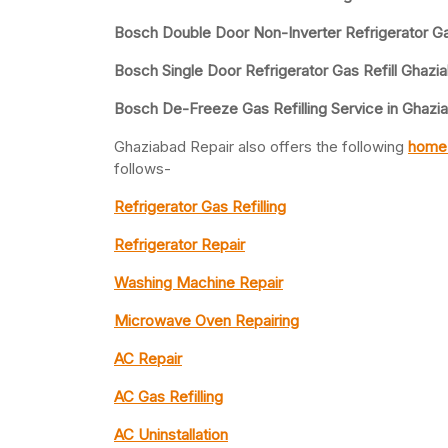
Bosch Double Door Non-Inverter Refrigerator Gas
Bosch Single Door Refrigerator Gas Refill Ghazi
Bosch De-Freeze Gas Refilling Service in Ghazi
Ghaziabad Repair also offers the following
home 
follows-
Refrigerator Gas Refilling
Refrigerator Repair
Washing Machine Repair
Microwave Oven Repairing
AC Repair
AC Gas Refilling
AC Uninstallation