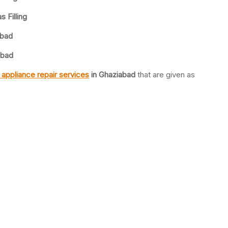
 Filling
abad
abad
appliance repair services
in Ghaziabad
that are given as