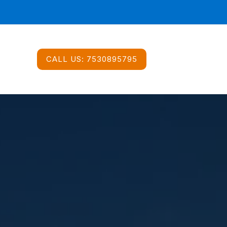
CALL US:
7530895795