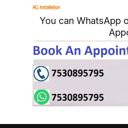
AC Installation
You can WhatsApp o
App