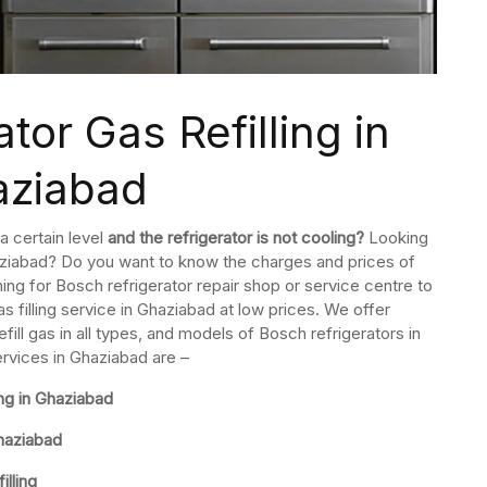
tor Gas Refilling in
aziabad
a certain level
and the refrigerator is not cooling?
Looking
Ghaziabad? Do you want to know the charges and prices of
hing for Bosch refrigerator repair shop or service centre to
as filling service in Ghaziabad at low prices. We offer
ll gas in all types, and models of Bosch refrigerators in
ervices in Ghaziabad are –
ng in Ghaziabad
Ghaziabad
lling