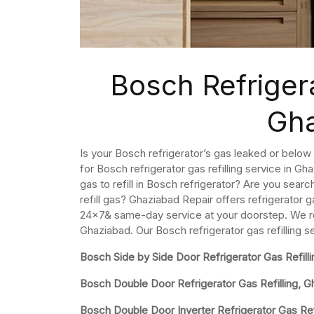
Bosch Refrigera
Gh
Is your Bosch refrigerator’s gas leaked or below 
for Bosch refrigerator gas refilling service in 
gas to refill in Bosch refrigerator? Are you searc
refill gas? Ghaziabad Repair offers refrigerator g
24×7& same-day service at your doorstep. We refi
Ghaziabad. Our Bosch refrigerator gas refilling s
Bosch Side by Side Door Refrigerator Gas Refilli
Bosch Double Door Refrigerator Gas Refilling, 
Bosch Double Door Inverter Refrigerator Gas Refi