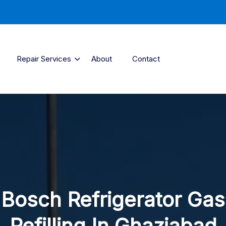
Repair Services
About
Contact
Bosch Refrigerator Gas
Refilling In Ghaziabad