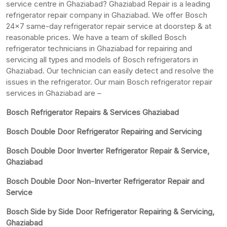
service centre in Ghaziabad? Ghaziabad Repair is a leading
refrigerator repair company in Ghaziabad. We offer Bosch
24×7 same-day refrigerator repair service at doorstep & at
reasonable prices. We have a team of skilled Bosch
refrigerator technicians in Ghaziabad for repairing and
servicing all types and models of Bosch refrigerators in
Ghaziabad. Our technician can easily detect and resolve the
issues in the refrigerator. Our main Bosch refrigerator repair
services in Ghaziabad are –
Bosch Refrigerator Repairs & Services Ghaziabad
Bosch Double Door Refrigerator Repairing and Servicing
Bosch Double Door Inverter Refrigerator Repair & Service,
Ghaziabad
Bosch Double Door Non-Inverter Refrigerator Repair and
Service
Bosch Side by Side Door Refrigerator Repairing & Servicing,
Ghaziabad