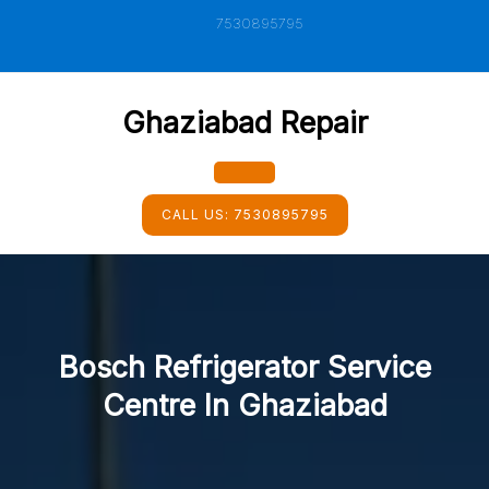
Skip
7530895795
to
content
Ghaziabad Repair
Open
CALL US:
7530895795
Button
Bosch Refrigerator Service
Centre In Ghaziabad