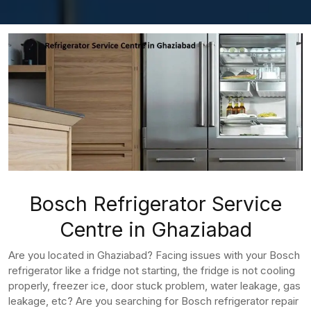
Bosch Refrigerator Service
Centre in Ghaziabad
Are you located in Ghaziabad? Facing issues with your Bosch
refrigerator like a fridge not starting, the fridge is not cooling
properly, freezer ice, door stuck problem, water leakage, gas
leakage, etc? Are you searching for Bosch refrigerator repair