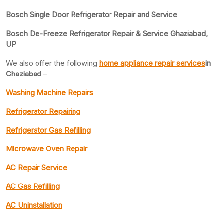
Bosch Single Door Refrigerator Repair and Service
Bosch De-Freeze Refrigerator Repair & Service Ghaziabad,
UP
We also offer the following
home appliance repair services
in
Ghaziabad
–
Washing Machine Repairs
Refrigerator Repairing
Refrigerator Gas Refilling
Microwave Oven Repair
AC Repair Service
AC Gas Refilling
AC Uninstallation