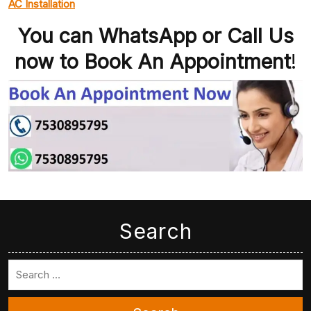
AC Installation
You can WhatsApp or Call Us
now to Book An Appointment
!
Search