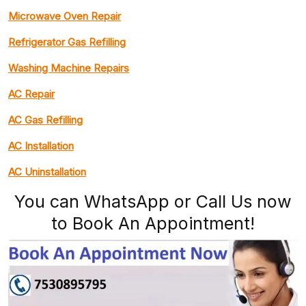
Microwave Oven Repair
Refrigerator Gas Refilling
Washing Machine Repairs
AC Repair
AC Gas Refilling
AC Installation
AC Uninstallation
You can WhatsApp or Call Us now
to Book An Appointment!