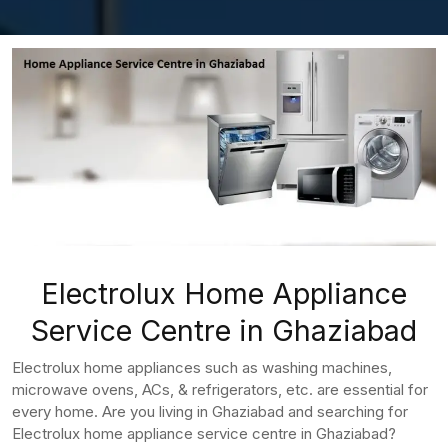
Electrolux Home Appliance
Service Centre in Ghaziabad
Electrolux home appliances such as washing machines,
microwave ovens, ACs, & refrigerators, etc. are essential for
every home. Are you living in Ghaziabad and searching for
Electrolux home appliance service centre in Ghaziabad?