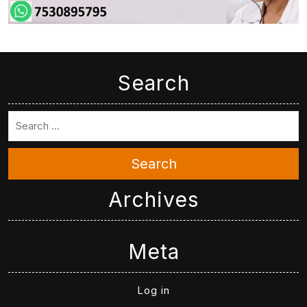
Search
Search
Archives
Meta
Log in