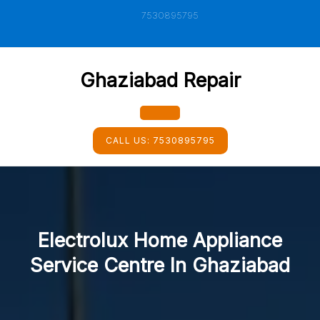
Skip
7530895795
to
content
Ghaziabad Repair
Open
CALL US:
7530895795
Button
Electrolux Home Appliance
Service Centre In Ghaziabad