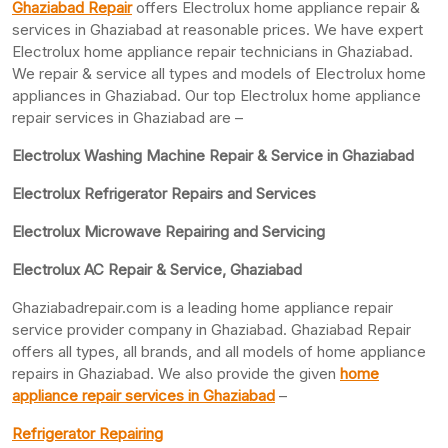
Ghaziabad Repair
offers Electrolux home appliance repair &
services in Ghaziabad at reasonable prices. We have expert
Electrolux home appliance repair technicians in Ghaziabad.
We repair & service all types and models of Electrolux home
appliances in Ghaziabad. Our top Electrolux home appliance
repair services in Ghaziabad are –
Electrolux Washing Machine Repair & Service in Ghaziabad
Electrolux Refrigerator Repairs and Services
Electrolux Microwave Repairing and Servicing
Electrolux AC Repair & Service, Ghaziabad
Ghaziabadrepair.com is a leading home appliance repair
service provider company in Ghaziabad. Ghaziabad Repair
offers all types, all brands, and all models of home appliance
repairs in Ghaziabad. We also provide the given
home
appliance repair services in Ghaziabad
–
Refrigerator Repairing