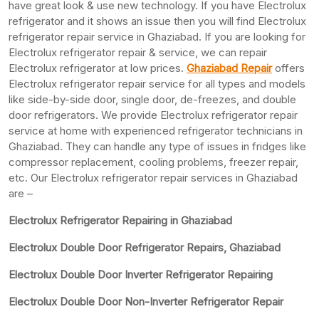
have great look & use new technology. If you have Electrolux
refrigerator and it shows an issue then you will find Electrolux
refrigerator repair service in Ghaziabad. If you are looking for
Electrolux refrigerator repair & service, we can repair
Electrolux refrigerator at low prices.
Ghaziabad Repair
offers
Electrolux refrigerator repair service for all types and models
like side-by-side door, single door, de-freezes, and double
door refrigerators. We provide Electrolux refrigerator repair
service at home with experienced refrigerator technicians in
Ghaziabad. They can handle any type of issues in fridges like
compressor replacement, cooling problems, freezer repair,
etc. Our Electrolux refrigerator repair services in Ghaziabad
are –
Electrolux Refrigerator Repairing in Ghaziabad
Electrolux Double Door Refrigerator Repairs, Ghaziabad
Electrolux Double Door Inverter Refrigerator Repairing
Electrolux Double Door Non-Inverter Refrigerator Repair