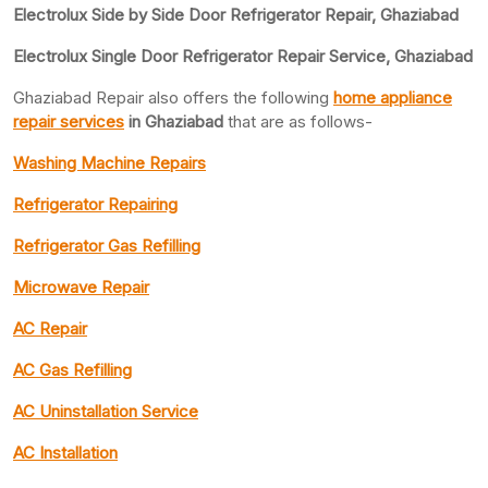
Electrolux Side by Side Door Refrigerator Repair, Ghaziabad
Electrolux Single Door Refrigerator Repair Service, Ghaziabad
Ghaziabad Repair also offers the following
home appliance
repair services
in Ghaziabad
that are as follows-
Washing Machine Repairs
Refrigerator Repairing
Refrigerator Gas Refilling
Microwave Repair
AC Repair
AC Gas Refilling
AC Uninstallation Service
AC Installation