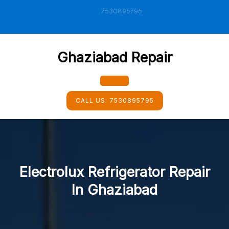
Skip
7530895795
to
content
Ghaziabad Repair
Open
CALL US:
7530895795
Button
Electrolux Refrigerator Repair
In Ghaziabad