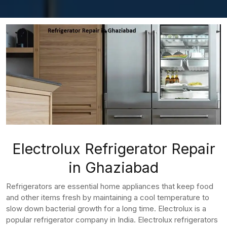
Electrolux Refrigerator Repair
in Ghaziabad
Refrigerators are essential home appliances that keep food
and other items fresh by maintaining a cool temperature to
slow down bacterial growth for a long time. Electrolux is a
popular refrigerator company in India. Electrolux refrigerators