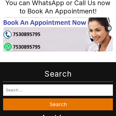
You can WhatsApp or Call Us now
to Book An Appointment!
Search
Search