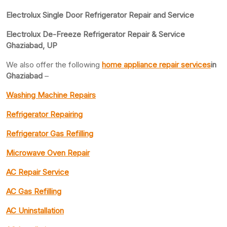
Electrolux Single Door Refrigerator Repair and Service
Electrolux De-Freeze Refrigerator Repair & Service
Ghaziabad, UP
We also offer the following
home appliance repair services
in
Ghaziabad
–
Washing Machine Repairs
Refrigerator Repairing
Refrigerator Gas Refilling
Microwave Oven Repair
AC Repair Service
AC Gas Refilling
AC Uninstallation