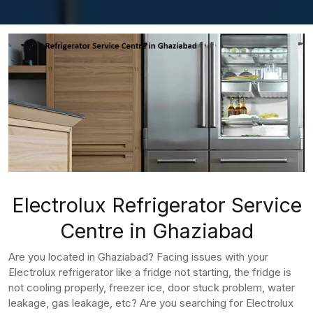
Electrolux Refrigerator Service
Centre in Ghaziabad
Are you located in Ghaziabad? Facing issues with your
Electrolux refrigerator like a fridge not starting, the fridge is
not cooling properly, freezer ice, door stuck problem, water
leakage, gas leakage, etc? Are you searching for Electrolux