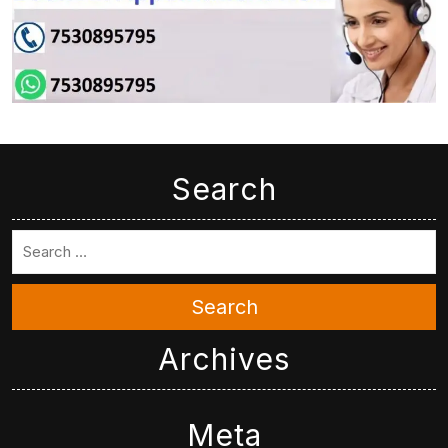
Search
Search
Archives
Meta