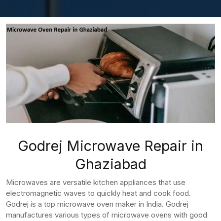
Godrej Microwave Repair in
Ghaziabad
Microwaves are versatile kitchen appliances that use
electromagnetic waves to quickly heat and cook food.
Godrej is a top microwave oven maker in India. Godrej
manufactures various types of microwave ovens with good