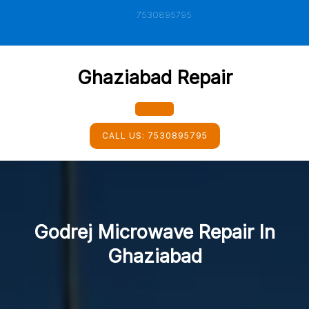
Skip
7530895795
to
content
Ghaziabad Repair
Open
CALL US:
7530895795
Button
Godrej Microwave Repair In
Ghaziabad