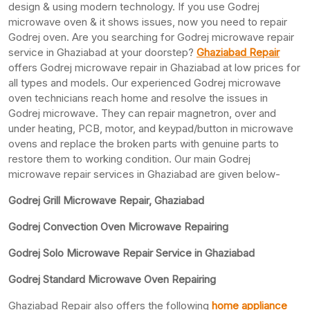
design & using modern technology. If you use Godrej
microwave oven & it shows issues, now you need to repair
Godrej oven. Are you searching for Godrej microwave repair
service in Ghaziabad at your doorstep?
Ghaziabad Repair
offers Godrej microwave repair in Ghaziabad at low prices for
all types and models. Our experienced Godrej microwave
oven technicians reach home and resolve the issues in
Godrej microwave. They can repair magnetron, over and
under heating, PCB, motor, and keypad/button in microwave
ovens and replace the broken parts with genuine parts to
restore them to working condition. Our main Godrej
microwave repair services in Ghaziabad are given below-
Godrej Grill Microwave Repair, Ghaziabad
Godrej Convection Oven Microwave Repairing
Godrej Solo Microwave Repair Service in Ghaziabad
Godrej Standard Microwave Oven Repairing
Ghaziabad Repair also offers the following
home appliance