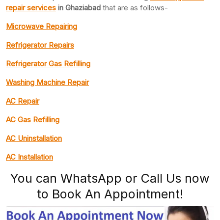
repair services
in Ghaziabad
that are as follows-
Microwave Repairing
Refrigerator Repairs
Refrigerator Gas Refilling
Washing Machine Repair
AC Repair
AC Gas Refilling
AC Uninstallation
AC Installation
You can WhatsApp or Call Us now
to Book An Appointment!