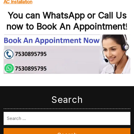
AC Installation
You can WhatsApp or Call Us
now to Book An Appointment
!
Search