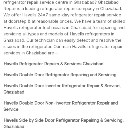
refrigerator repair service centre in Ghaziabad? Ghaziabad
Repair is a leading refrigerator repair company in Ghaziabad.
We offer Havells 24×7 same-day refrigerator repair service
at doorstep & at reasonable prices. We have a team of skilled
Havells refrigerator technicians in Ghaziabad for repairing and
servicing all types and models of Havells refrigerators in
Ghaziabad. Our technician can easily detect and resolve the
issues in the refrigerator. Our main Havells refrigerator repair
services in Ghaziabad are –
Havells Refrigerator Repairs & Services Ghaziabad
Havells Double Door Refrigerator Repairing and Servicing
Havells Double Door Inverter Refrigerator Repair & Service,
Ghaziabad
Havells Double Door Non-Inverter Refrigerator Repair and
Service
Havells Side by Side Door Refrigerator Repairing & Servicing,
Ghaziabad