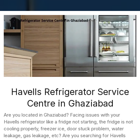
Havells Refrigerator Service
Centre in Ghaziabad
Are you located in Ghaziabad? Facing issues with your
Havells refrigerator like a fridge not starting, the fridge is not
cooling properly, freezer ice, door stuck problem, water
leakage, gas leakage, etc? Are you searching for Havells