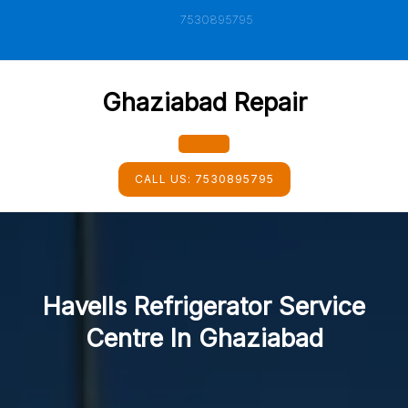
Skip
7530895795
to
content
Ghaziabad Repair
Open
CALL US:
7530895795
Button
Havells Refrigerator Service
Centre In Ghaziabad