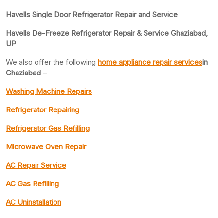
Havells Single Door Refrigerator Repair and Service
Havells De-Freeze Refrigerator Repair & Service Ghaziabad,
UP
We also offer the following
home appliance repair services
in
Ghaziabad
–
Washing Machine Repairs
Refrigerator Repairing
Refrigerator Gas Refilling
Microwave Oven Repair
AC Repair Service
AC Gas Refilling
AC Uninstallation