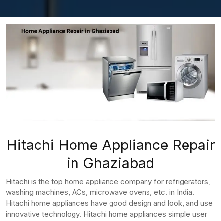
Hitachi Home Appliance Repair
in Ghaziabad
Hitachi is the top home appliance company for refrigerators,
washing machines, ACs, microwave ovens, etc. in India.
Hitachi home appliances have good design and look, and use
innovative technology. Hitachi home appliances simple user