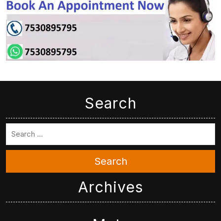
Search
Search
Archives