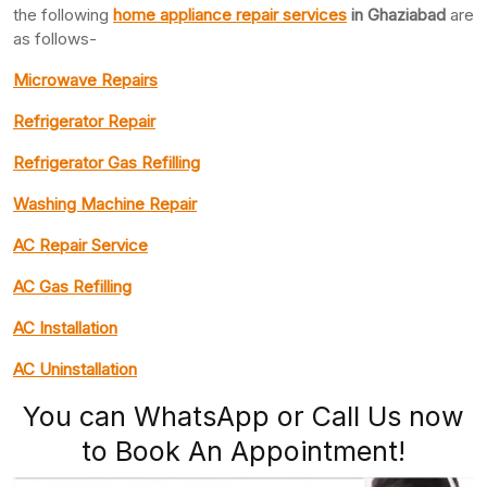
the following
home appliance repair services
in Ghaziabad
are
as follows-
Microwave Repairs
Refrigerator Repair
Refrigerator Gas Refilling
Washing Machine Repair
AC Repair Service
AC Gas Refilling
AC Installation
AC Uninstallation
You can WhatsApp or Call Us now
to Book An Appointment!