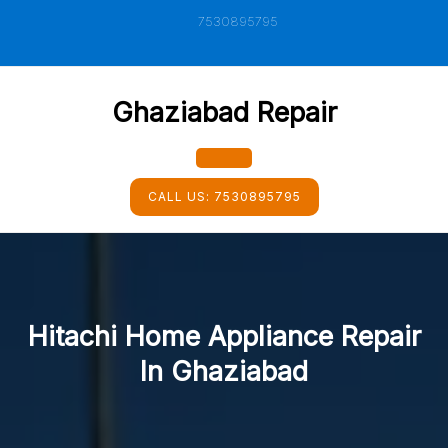
Skip
7530895795
to
content
Ghaziabad Repair
Open
CALL US:
7530895795
Button
Hitachi Home Appliance Repair
In Ghaziabad