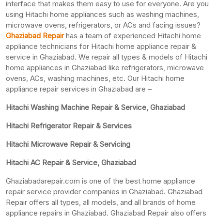
interface that makes them easy to use for everyone. Are you
using Hitachi home appliances such as washing machines,
microwave ovens, refrigerators, or ACs and facing issues?
Ghaziabad Repair
has a team of experienced Hitachi home
appliance technicians for Hitachi home appliance repair &
service in Ghaziabad. We repair all types & models of Hitachi
home appliances in Ghaziabad like refrigerators, microwave
ovens, ACs, washing machines, etc. Our Hitachi home
appliance repair services in Ghaziabad are –
Hitachi Washing Machine Repair & Service, Ghaziabad
Hitachi Refrigerator Repair & Services
Hitachi Microwave Repair & Servicing
Hitachi AC Repair & Service, Ghaziabad
Ghaziabadarepair.com is one of the best home appliance
repair service provider companies in Ghaziabad. Ghaziabad
Repair offers all types, all models, and all brands of home
appliance repairs in Ghaziabad. Ghaziabad Repair also offers