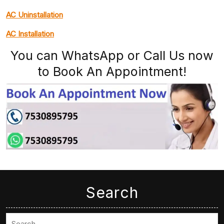
AC Uninstallation
AC Installation
You can WhatsApp or Call Us now
to Book An Appointment!
Search