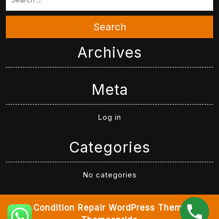
Search
Archives
Meta
Log in
Categories
No categories
Air Condition Repair WordPress Theme
By