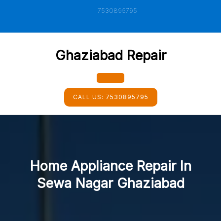
Skip
7530895795
to
content
Ghaziabad Repair
Open
CALL US:
7530895795
Button
Home Appliance Repair In
Sewa Nagar Ghaziabad