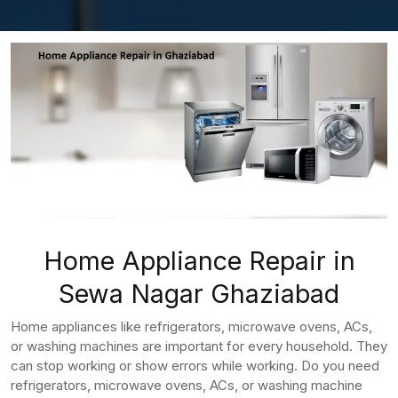
Home Appliance Repair in
Sewa Nagar Ghaziabad
Home appliances like refrigerators, microwave ovens, ACs,
or washing machines are important for every household. They
can stop working or show errors while working. Do you need
refrigerators, microwave ovens, ACs, or washing machine