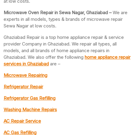
at low costs.
Microwave Oven Repair in Sewa Nagar, Ghaziabad –
We are
experts in all models, types & brands of microwave repair
Sewa Nagar at low costs.
Ghaziabad Repair is a top home appliance repair & service
provider Company in Ghaziabad. We repair all types, all
models, and all brands of home appliance repairs in
Ghaziabad. We also offer the following
home appliance repair
services in Ghaziabad
are –
Microwave Repairing
Refrigerator Repair
Refrigerator Gas Refilling
Washing Machine Repairs
AC Repair Service
AC Gas Refilling