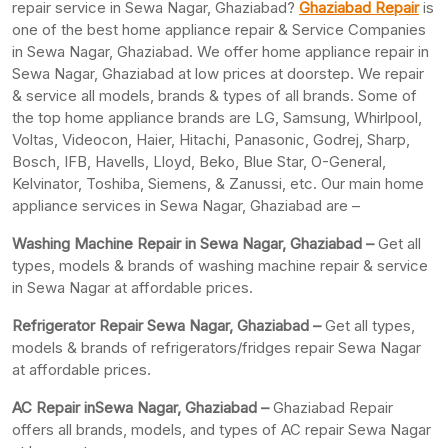
repair service in Sewa Nagar, Ghaziabad?
Ghaziabad Repair
is
one of the best home appliance repair & Service Companies
in Sewa Nagar, Ghaziabad. We offer home appliance repair in
Sewa Nagar, Ghaziabad at low prices at doorstep. We repair
& service all models, brands & types of all brands. Some of
the top home appliance brands are LG, Samsung, Whirlpool,
Voltas, Videocon, Haier, Hitachi, Panasonic, Godrej, Sharp,
Bosch, IFB, Havells, Lloyd, Beko, Blue Star, O-General,
Kelvinator, Toshiba, Siemens, & Zanussi, etc. Our main home
appliance services in Sewa Nagar, Ghaziabad are –
Washing Machine Repair in Sewa Nagar, Ghaziabad –
Get all
types, models & brands of washing machine repair & service
in Sewa Nagar at affordable prices.
Refrigerator Repair Sewa Nagar, Ghaziabad –
Get all types,
models & brands of refrigerators/fridges repair Sewa Nagar
at affordable prices.
AC Repair inSewa Nagar, Ghaziabad –
Ghaziabad Repair
offers all brands, models, and types of AC repair Sewa Nagar