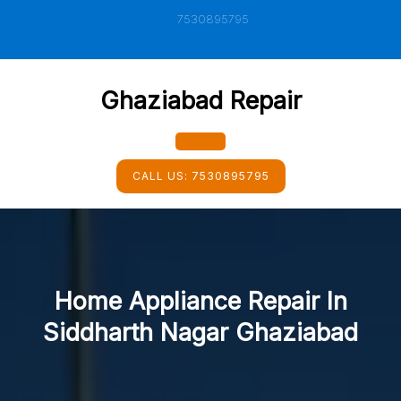
Skip
7530895795
to
content
Ghaziabad Repair
Open
CALL US:
7530895795
Button
Home Appliance Repair In
Siddharth Nagar Ghaziabad