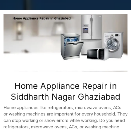
Home Appliance Repair in
Siddharth Nagar Ghaziabad
Home appliances like refrigerators, microwave ovens, ACs,
or washing machines are important for every household. They
can stop working or show errors while working. Do you need
refrigerators, microwave ovens, ACs, or washing machine