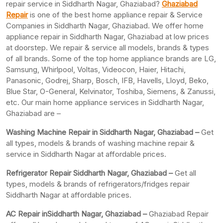
repair service in Siddharth Nagar, Ghaziabad?
Ghaziabad
Repair
is one of the best home appliance repair & Service
Companies in Siddharth Nagar, Ghaziabad. We offer home
appliance repair in Siddharth Nagar, Ghaziabad at low prices
at doorstep. We repair & service all models, brands & types
of all brands. Some of the top home appliance brands are LG,
Samsung, Whirlpool, Voltas, Videocon, Haier, Hitachi,
Panasonic, Godrej, Sharp, Bosch, IFB, Havells, Lloyd, Beko,
Blue Star, O-General, Kelvinator, Toshiba, Siemens, & Zanussi,
etc. Our main home appliance services in Siddharth Nagar,
Ghaziabad are –
Washing Machine Repair in Siddharth Nagar, Ghaziabad –
Get
all types, models & brands of washing machine repair &
service in Siddharth Nagar at affordable prices.
Refrigerator Repair Siddharth Nagar, Ghaziabad –
Get all
types, models & brands of refrigerators/fridges repair
Siddharth Nagar at affordable prices.
AC Repair inSiddharth Nagar, Ghaziabad –
Ghaziabad Repair