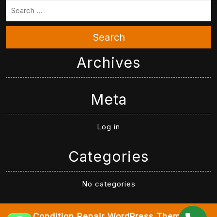
Search
Archives
Meta
Log in
Categories
No categories
Air Condition Repair WordPress Theme
By