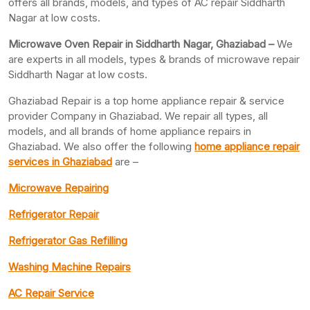
offers all brands, models, and types of AC repair Siddharth
Nagar at low costs.
Microwave Oven Repair in Siddharth Nagar, Ghaziabad –
We
are experts in all models, types & brands of microwave repair
Siddharth Nagar at low costs.
Ghaziabad Repair is a top home appliance repair & service
provider Company in Ghaziabad. We repair all types, all
models, and all brands of home appliance repairs in
Ghaziabad. We also offer the following
home appliance repair
services in Ghaziabad
are –
Microwave Repairing
Refrigerator Repair
Refrigerator Gas Refilling
Washing Machine Repairs
AC Repair Service