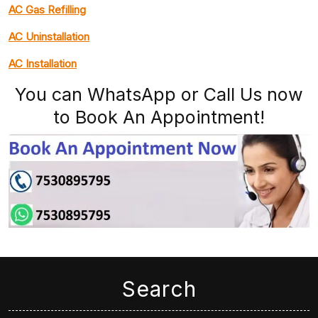
AC Gas Refilling
AC Uninstallation
AC Installation
You can WhatsApp or Call Us now
to Book An Appointment!
Search