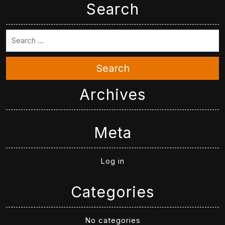
Search
Search
Archives
Meta
Log in
Categories
No categories