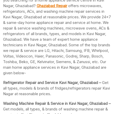
you searching for a home appliance service centre in Kavi
Nagar, Ghaziabad?
Ghaziabad Repair
offers microwaves,
refrigerators, ACs, and washing machine repair services in
Kavi Nagar, Ghaziabad at reasonable prices. We provide 24×7
& same-day home appliance repair and service at home. We
repair & service washing machines, microwave ovens, ACs &
refrigerators of all brands, types, and models in Kavi Nagar,
Ghaziabad. We have a team of expert home appliance
technicians in Kavi Nagar, Ghaziabad. Some of the top brands
we repair & service are LG, Hitachi, Samsung, IFB, Whirlpool,
Voltas, Videocon, Haier, Panasonic, Godrej, Sharp, Bosch,
Toshiba, Beko, GE, Kelvinator, Siemens, & Zanussi, etc. Our
main home appliance services in Kavi Nagar, Ghaziabad are
given below-
Refrigerator Repair and Service Kavi Nagar, Ghaziabad –
Get
all types, models & brands of fridges/refrigerators repair Kavi
Nagar at reasonable prices.
Washing Machine Repair & Service in Kavi Nagar, Ghaziabad –
Get models, all types, & brands of washing machine repair &