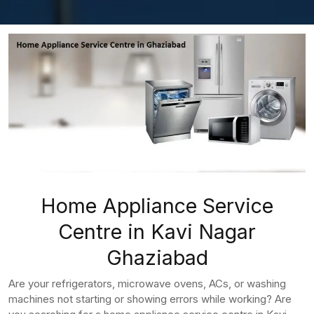
Home Appliance Service
Centre in Kavi Nagar
Ghaziabad
Are your refrigerators, microwave ovens, ACs, or washing
machines not starting or showing errors while working? Are