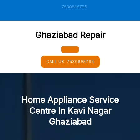
Skip
7530895795
to
content
Ghaziabad Repair
Open
CALL US:
7530895795
Button
Home Appliance Service
Centre In Kavi Nagar
Ghaziabad