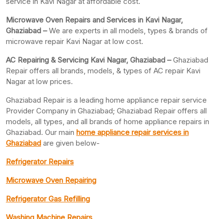
service in Kavi Nagar at affordable cost.
Microwave Oven Repairs and Services in Kavi Nagar,
Ghaziabad –
We are experts in all models, types & brands of
microwave repair Kavi Nagar at low cost.
AC Repairing & Servicing Kavi Nagar, Ghaziabad –
Ghaziabad
Repair offers all brands, models, & types of AC repair Kavi
Nagar at low prices.
Ghaziabad Repair is a leading home appliance repair service
Provider Company in Ghaziabad; Ghaziabad Repair offers all
models, all types, and all brands of home appliance repairs in
Ghaziabad. Our main
home appliance repair services in
Ghaziabad
are given below-
Refrigerator Repairs
Microwave Oven Repairing
Refrigerator Gas Refilling
Washing Machine Repairs