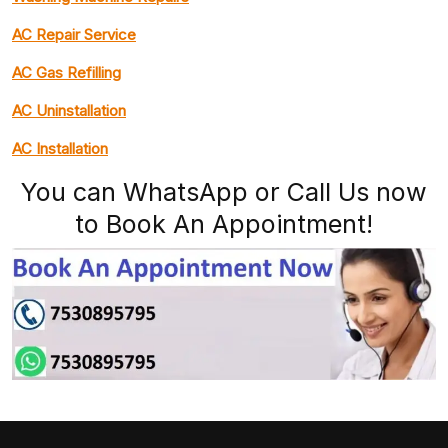
AC Repair Service
AC Gas Refilling
AC Uninstallation
AC Installation
You can WhatsApp or Call Us now
to Book An Appointment!