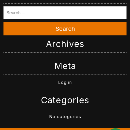
Search
Archives
Meta
Log in
Categories
No categories