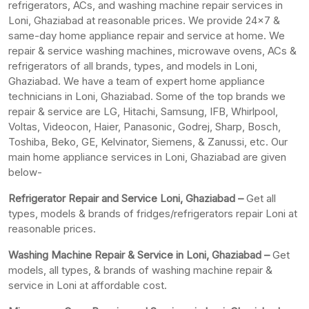
refrigerators, ACs, and washing machine repair services in
Loni, Ghaziabad at reasonable prices. We provide 24×7 &
same-day home appliance repair and service at home. We
repair & service washing machines, microwave ovens, ACs &
refrigerators of all brands, types, and models in Loni,
Ghaziabad. We have a team of expert home appliance
technicians in Loni, Ghaziabad. Some of the top brands we
repair & service are LG, Hitachi, Samsung, IFB, Whirlpool,
Voltas, Videocon, Haier, Panasonic, Godrej, Sharp, Bosch,
Toshiba, Beko, GE, Kelvinator, Siemens, & Zanussi, etc. Our
main home appliance services in Loni, Ghaziabad are given
below-
Refrigerator Repair and Service Loni, Ghaziabad –
Get all
types, models & brands of fridges/refrigerators repair Loni at
reasonable prices.
Washing Machine Repair & Service in Loni, Ghaziabad –
Get
models, all types, & brands of washing machine repair &
service in Loni at affordable cost.