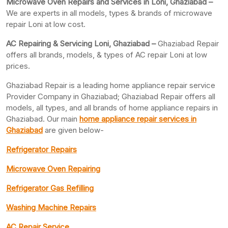
Microwave Oven Repairs and Services in Loni, Ghaziabad –
We are experts in all models, types & brands of microwave
repair Loni at low cost.
AC Repairing & Servicing Loni, Ghaziabad –
Ghaziabad Repair
offers all brands, models, & types of AC repair Loni at low
prices.
Ghaziabad Repair is a leading home appliance repair service
Provider Company in Ghaziabad; Ghaziabad Repair offers all
models, all types, and all brands of home appliance repairs in
Ghaziabad. Our main
home appliance repair services in
Ghaziabad
are given below-
Refrigerator Repairs
Microwave Oven Repairing
Refrigerator Gas Refilling
Washing Machine Repairs
AC Repair Service