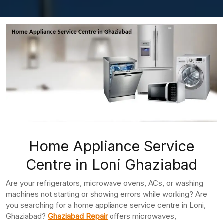
Home Appliance Service
Centre in Loni Ghaziabad
Are your refrigerators, microwave ovens, ACs, or washing
machines not starting or showing errors while working? Are
you searching for a home appliance service centre in Loni,
Ghaziabad?
Ghaziabad Repair
offers microwaves,