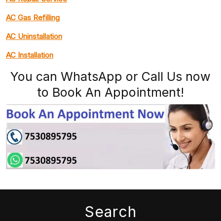
AC Gas Refilling
AC Uninstallation
AC Installation
You can WhatsApp or Call Us now
to Book An Appointment!
Search