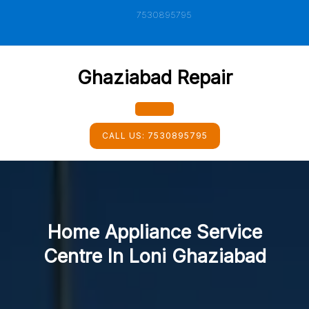
Skip
7530895795
to
content
Ghaziabad Repair
Open
CALL US:
7530895795
Button
Home Appliance Service
Centre In Loni Ghaziabad