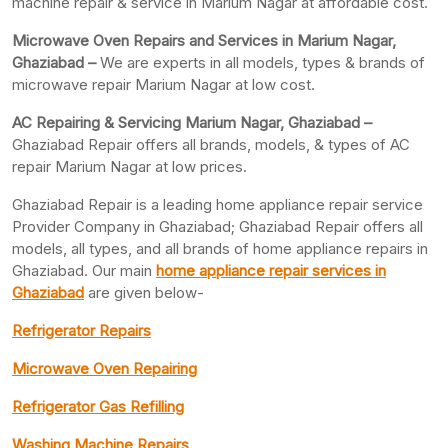
machine repair & service in Marium Nagar at affordable cost.
Microwave Oven Repairs and Services in Marium Nagar,
Ghaziabad –
We are experts in all models, types & brands of
microwave repair Marium Nagar at low cost.
AC Repairing & Servicing Marium Nagar, Ghaziabad –
Ghaziabad Repair offers all brands, models, & types of AC
repair Marium Nagar at low prices.
Ghaziabad Repair is a leading home appliance repair service
Provider Company in Ghaziabad; Ghaziabad Repair offers all
models, all types, and all brands of home appliance repairs in
Ghaziabad. Our main
home appliance repair services in
Ghaziabad
are given below-
Refrigerator Repairs
Microwave Oven Repairing
Refrigerator Gas Refilling
Washing Machine Repairs