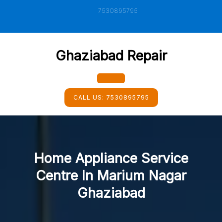
Skip
7530895795
to
content
Ghaziabad Repair
Open
CALL US:
7530895795
Button
Home Appliance Service
Centre In Marium Nagar
Ghaziabad