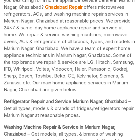
you searching for a home appliance service centre in Marium
Nagar, Ghaziabad?
Ghaziabad Repair
offers microwaves,
refrigerators, ACs, and washing machine repair services in
Marium Nagar, Ghaziabad at reasonable prices. We provide
24×7 & same-day home appliance repair and service at
home. We repair & service washing machines, microwave
ovens, ACs & refrigerators of all brands, types, and models in
Marium Nagar, Ghaziabad. We have a team of expert home
appliance technicians in Marium Nagar, Ghaziabad. Some of
the top brands we repair & service are LG, Hitachi, Samsung,
IFB, Whirlpool, Voltas, Videocon, Haier, Panasonic, Godrej,
Sharp, Bosch, Toshiba, Beko, GE, Kelvinator, Siemens, &
Zanussi, etc. Our main home appliance services in Marium
Nagar, Ghaziabad are given below-
Refrigerator Repair and Service Marium Nagar, Ghaziabad –
Get all types, models & brands of fridges/refrigerators repair
Marium Nagar at reasonable prices.
Washing Machine Repair & Service in Marium Nagar,
Ghaziabad –
Get models, all types, & brands of washing