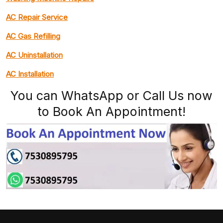
AC Repair Service
AC Gas Refilling
AC Uninstallation
AC Installation
You can WhatsApp or Call Us now
to Book An Appointment!