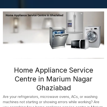
Home Appliance Service
Centre in Marium Nagar
Ghaziabad
Are your refrigerators, microwave ovens, ACs, or washing
machines not starting or showing errors while working? Are