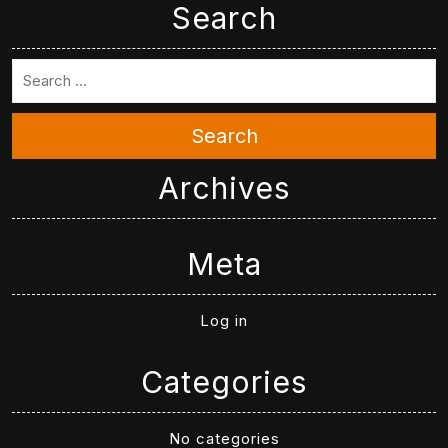
Search
Search
Archives
Meta
Log in
Categories
No categories