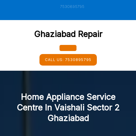
Skip
7530895795
to
content
Ghaziabad Repair
Open
CALL US:
7530895795
Button
Home Appliance Service
Centre In Vaishali Sector 2
Ghaziabad