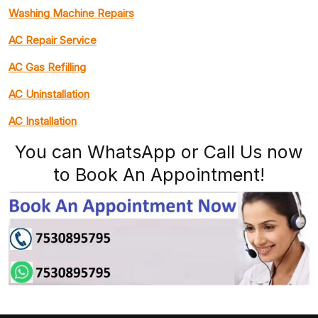
Washing Machine Repairs
AC Repair Service
AC Gas Refilling
AC Uninstallation
AC Installation
You can WhatsApp or Call Us now
to Book An Appointment!