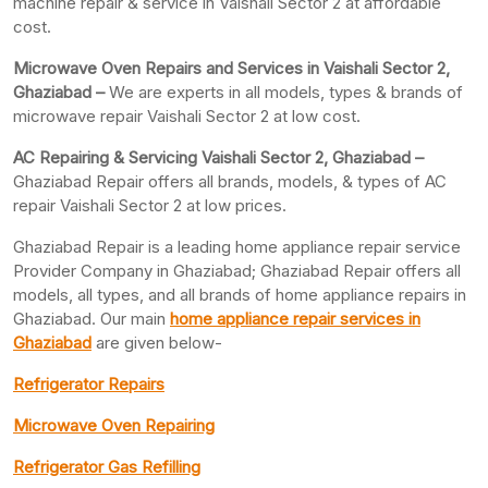
machine repair & service in Vaishali Sector 2 at affordable
cost.
Microwave Oven Repairs and Services in Vaishali Sector 2,
Ghaziabad –
We are experts in all models, types & brands of
microwave repair Vaishali Sector 2 at low cost.
AC Repairing & Servicing Vaishali Sector 2, Ghaziabad –
Ghaziabad Repair offers all brands, models, & types of AC
repair Vaishali Sector 2 at low prices.
Ghaziabad Repair is a leading home appliance repair service
Provider Company in Ghaziabad; Ghaziabad Repair offers all
models, all types, and all brands of home appliance repairs in
Ghaziabad. Our main
home appliance repair services in
Ghaziabad
are given below-
Refrigerator Repairs
Microwave Oven Repairing
Refrigerator Gas Refilling