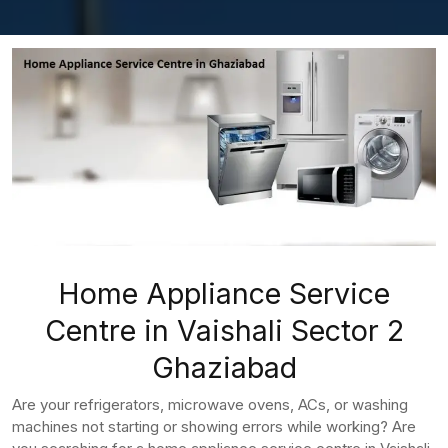
Home Appliance Service
Centre in Vaishali Sector 2
Ghaziabad
Are your refrigerators, microwave ovens, ACs, or washing
machines not starting or showing errors while working? Are