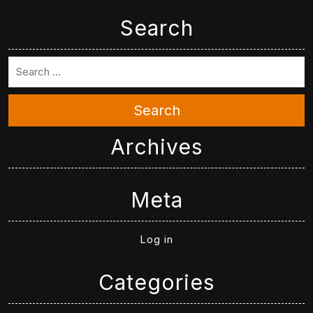
Search
Search
Archives
Meta
Log in
Categories