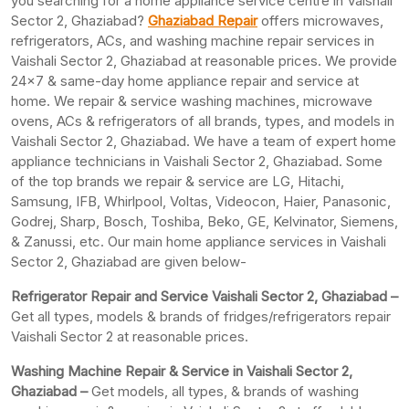
you searching for a home appliance service centre in Vaishali
Sector 2, Ghaziabad?
Ghaziabad Repair
offers microwaves,
refrigerators, ACs, and washing machine repair services in
Vaishali Sector 2, Ghaziabad at reasonable prices. We provide
24×7 & same-day home appliance repair and service at
home. We repair & service washing machines, microwave
ovens, ACs & refrigerators of all brands, types, and models in
Vaishali Sector 2, Ghaziabad. We have a team of expert home
appliance technicians in Vaishali Sector 2, Ghaziabad. Some
of the top brands we repair & service are LG, Hitachi,
Samsung, IFB, Whirlpool, Voltas, Videocon, Haier, Panasonic,
Godrej, Sharp, Bosch, Toshiba, Beko, GE, Kelvinator, Siemens,
& Zanussi, etc. Our main home appliance services in Vaishali
Sector 2, Ghaziabad are given below-
Refrigerator Repair and Service Vaishali Sector 2, Ghaziabad –
Get all types, models & brands of fridges/refrigerators repair
Vaishali Sector 2 at reasonable prices.
Washing Machine Repair & Service in Vaishali Sector 2,
Ghaziabad –
Get models, all types, & brands of washing