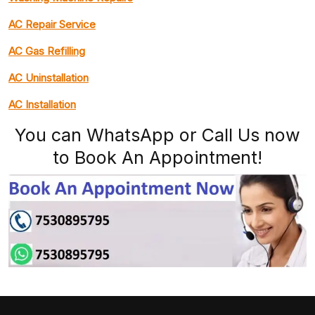
AC Repair Service
AC Gas Refilling
AC Uninstallation
AC Installation
You can WhatsApp or Call Us now
to Book An Appointment!