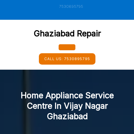
Skip
7530895795
to
content
Ghaziabad Repair
Open
CALL US:
7530895795
Button
Home Appliance Service
Centre In Vijay Nagar
Ghaziabad