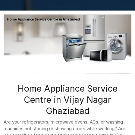
Home Appliance Service
Centre in Vijay Nagar
Ghaziabad
Are your refrigerators, microwave ovens, ACs, or washing
machines not starting or showing errors while working? Are