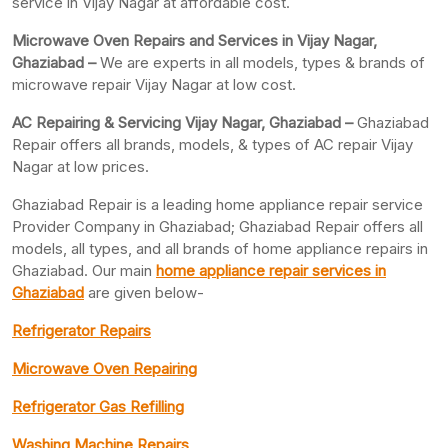
service in Vijay Nagar at affordable cost.
Microwave Oven Repairs and Services in Vijay Nagar,
Ghaziabad –
We are experts in all models, types & brands of
microwave repair Vijay Nagar at low cost.
AC Repairing & Servicing Vijay Nagar, Ghaziabad –
Ghaziabad
Repair offers all brands, models, & types of AC repair Vijay
Nagar at low prices.
Ghaziabad Repair is a leading home appliance repair service
Provider Company in Ghaziabad; Ghaziabad Repair offers all
models, all types, and all brands of home appliance repairs in
Ghaziabad. Our main
home appliance repair services in
Ghaziabad
are given below-
Refrigerator Repairs
Microwave Oven Repairing
Refrigerator Gas Refilling
Washing Machine Repairs