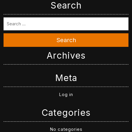
Search
Search
Archives
Meta
Log in
Categories
No categories