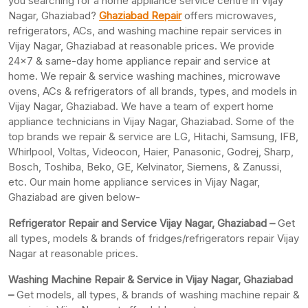
you searching for a home appliance service centre in Vijay
Nagar, Ghaziabad?
Ghaziabad Repair
offers microwaves,
refrigerators, ACs, and washing machine repair services in
Vijay Nagar, Ghaziabad at reasonable prices. We provide
24×7 & same-day home appliance repair and service at
home. We repair & service washing machines, microwave
ovens, ACs & refrigerators of all brands, types, and models in
Vijay Nagar, Ghaziabad. We have a team of expert home
appliance technicians in Vijay Nagar, Ghaziabad. Some of the
top brands we repair & service are LG, Hitachi, Samsung, IFB,
Whirlpool, Voltas, Videocon, Haier, Panasonic, Godrej, Sharp,
Bosch, Toshiba, Beko, GE, Kelvinator, Siemens, & Zanussi,
etc. Our main home appliance services in Vijay Nagar,
Ghaziabad are given below-
Refrigerator Repair and Service Vijay Nagar, Ghaziabad –
Get
all types, models & brands of fridges/refrigerators repair Vijay
Nagar at reasonable prices.
Washing Machine Repair & Service in Vijay Nagar, Ghaziabad
–
Get models, all types, & brands of washing machine repair &