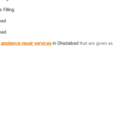
 Filling
bad
abad
appliance repair services
in Ghaziabad
that are given as