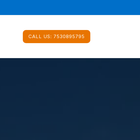
CALL US:
7530895795