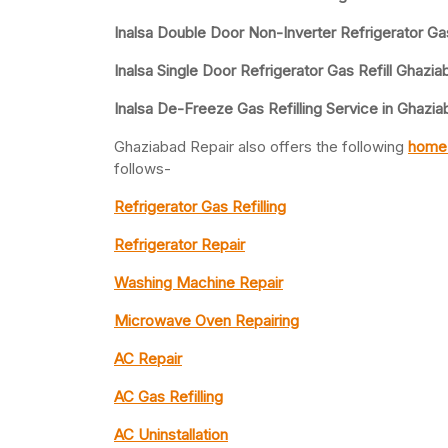
Inalsa Double Door Non-Inverter Refrigerator Gas
Inalsa Single Door Refrigerator Gas Refill Ghazia
Inalsa De-Freeze Gas Refilling Service in Ghazi
Ghaziabad Repair also offers the following
home 
follows-
Refrigerator Gas Refilling
Refrigerator Repair
Washing Machine Repair
Microwave Oven Repairing
AC Repair
AC Gas Refilling
AC Uninstallation