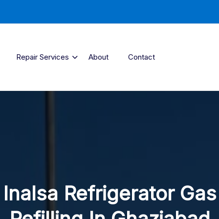
Repair Services
About
Contact
Inalsa Refrigerator Gas
Refilling In Ghaziabad