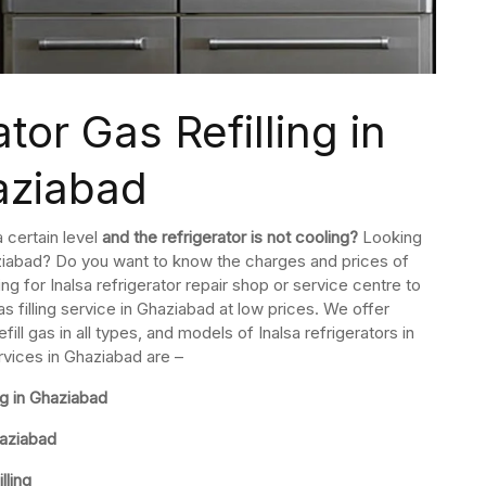
tor Gas Refilling in
aziabad
a certain level
and the refrigerator is not cooling?
Looking
Ghaziabad? Do you want to know the charges and prices of
hing for Inalsa refrigerator repair shop or service centre to
as filling service in Ghaziabad at low prices. We offer
l gas in all types, and models of Inalsa refrigerators in
ervices in Ghaziabad are –
ng in Ghaziabad
haziabad
lling