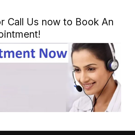
r Call Us now to Book An
ointment!