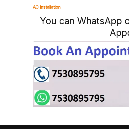
AC Installation
You can WhatsApp o
App