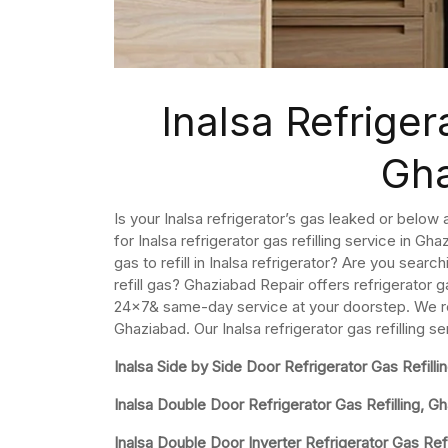
Inalsa Refrigera
Gh
Is your Inalsa refrigerator’s gas leaked or below 
for Inalsa refrigerator gas refilling service in 
gas to refill in Inalsa refrigerator? Are you searc
refill gas? Ghaziabad Repair offers refrigerator g
24×7& same-day service at your doorstep. We refil
Ghaziabad. Our Inalsa refrigerator gas refilling s
Inalsa Side by Side Door Refrigerator Gas Refilli
Inalsa Double Door Refrigerator Gas Refilling, G
Inalsa Double Door Inverter Refrigerator Gas Refi