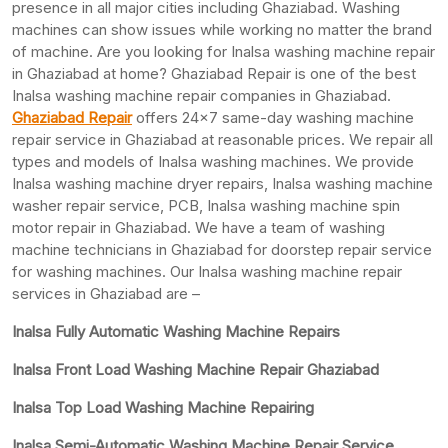
presence in all major cities including Ghaziabad. Washing
machines can show issues while working no matter the brand
of machine. Are you looking for Inalsa washing machine repair
in Ghaziabad at home? Ghaziabad Repair is one of the best
Inalsa washing machine repair companies in Ghaziabad.
Ghaziabad Repair
offers 24×7 same-day washing machine
repair service in Ghaziabad at reasonable prices. We repair all
types and models of Inalsa washing machines. We provide
Inalsa washing machine dryer repairs, Inalsa washing machine
washer repair service, PCB, Inalsa washing machine spin
motor repair in Ghaziabad. We have a team of washing
machine technicians in Ghaziabad for doorstep repair service
for washing machines. Our Inalsa washing machine repair
services in Ghaziabad are –
Inalsa Fully Automatic Washing Machine Repairs
Inalsa Front Load Washing Machine Repair Ghaziabad
Inalsa Top Load Washing Machine Repairing
Inalsa Semi-Automatic Washing Machine Repair Service