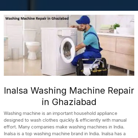
Inalsa Washing Machine Repair
in Ghaziabad
Washing machine is an important household appliance
designed to wash clothes quickly & efficiently with manual
effort. Many companies make washing machines in India.
Inalsa is a top washing machine brand in India. Inalsa has a