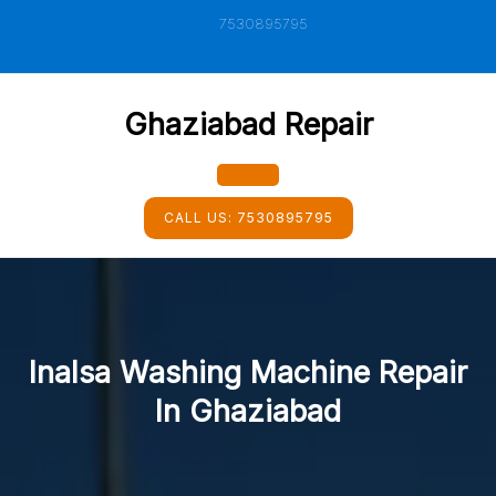
Skip
7530895795
to
content
Ghaziabad Repair
Open
CALL US:
7530895795
Button
Inalsa Washing Machine Repair
In Ghaziabad