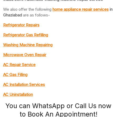
We also offer the following
home appliance repair services
in
Ghaziabad
are as follows-
Refrigerator Repairs
Refrigerator Gas Refilling
Washing Machine Repairing
Microwave Oven Repair
AC Repair Service
AC Gas Filling
AC Installation Services
AC Uninstallation
You can WhatsApp or Call Us now
to Book An Appointment!