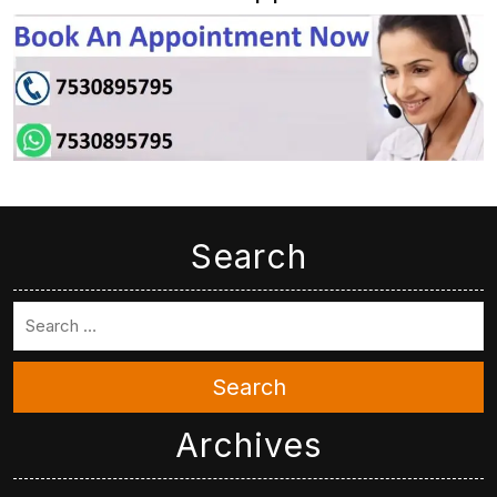
Search
Search
Archives