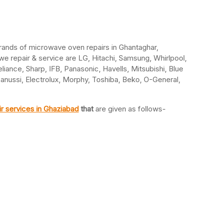
brands of microwave oven repairs in Ghantaghar,
 repair & service are LG, Hitachi, Samsung, Whirlpool,
eliance, Sharp, IFB, Panasonic, Havells, Mitsubishi, Blue
Zanussi, Electrolux, Morphy, Toshiba, Beko, O-General,
r services in Ghaziabad
that
are given as follows-