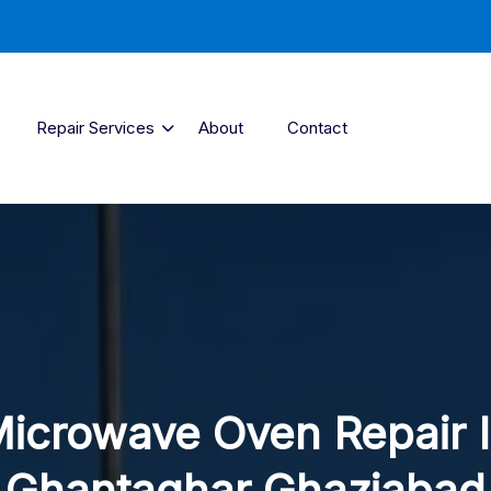
Repair Services
About
Contact
icrowave Oven Repair 
Ghantaghar Ghaziabad