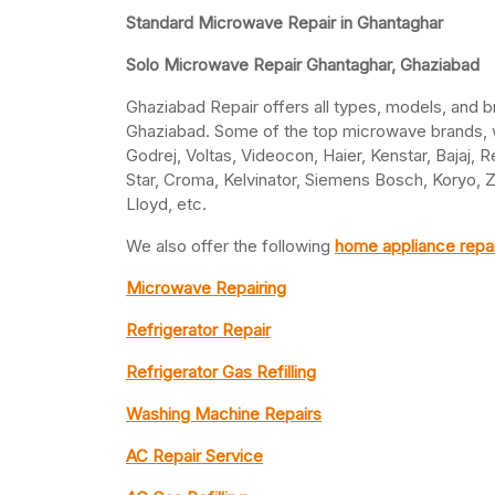
Standard Microwave Repair in Ghantaghar
Solo Microwave Repair Ghantaghar, Ghaziabad
Ghaziabad Repair offers all types, models, and 
Ghaziabad. Some of the top microwave brands, we
Godrej, Voltas, Videocon, Haier, Kenstar, Bajaj, R
Star, Croma, Kelvinator, Siemens Bosch, Koryo, 
Lloyd, etc.
We also offer the following
home appliance repai
Microwave Repairing
Refrigerator Repair
Refrigerator Gas Refilling
Washing Machine Repairs
AC Repair Service