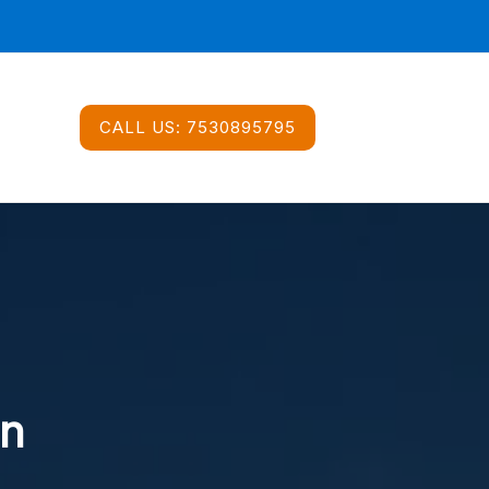
CALL US:
7530895795
In