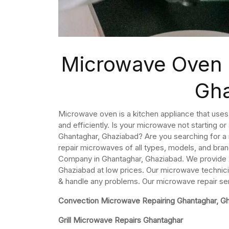
Microwave Oven 
Gh
Microwave oven is a kitchen appliance that use
and efficiently. Is your microwave not starting o
Ghantaghar, Ghaziabad? Are you searching for a
repair microwaves of all types, models, and bra
Company in Ghantaghar, Ghaziabad. We provide 
Ghaziabad at low prices. Our microwave technici
& handle any problems. Our microwave repair se
Convection Microwave Repairing Ghantaghar, G
Grill Microwave Repairs Ghantaghar