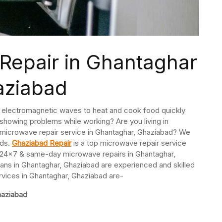
Repair in Ghantaghar
aziabad
s electromagnetic waves to heat and cook food quickly
r showing problems while working? Are you living in
 microwave repair service in Ghantaghar, Ghaziabad? We
nds.
Ghaziabad Repair
is a top microwave repair service
24×7 & same-day microwave repairs in Ghantaghar,
ans in Ghantaghar, Ghaziabad are experienced and skilled
rvices in Ghantaghar, Ghaziabad are-
haziabad