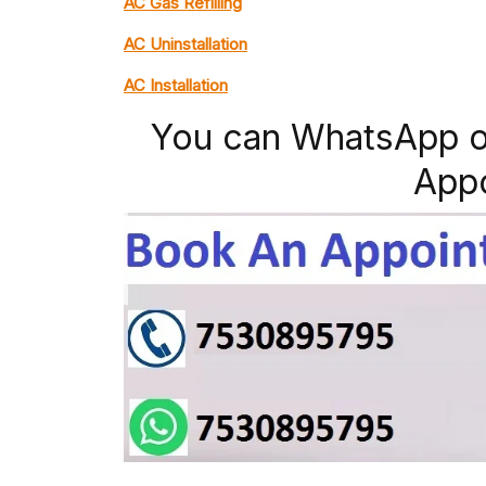
AC Gas Refilling
AC Uninstallation
AC Installation
You can WhatsApp o
App