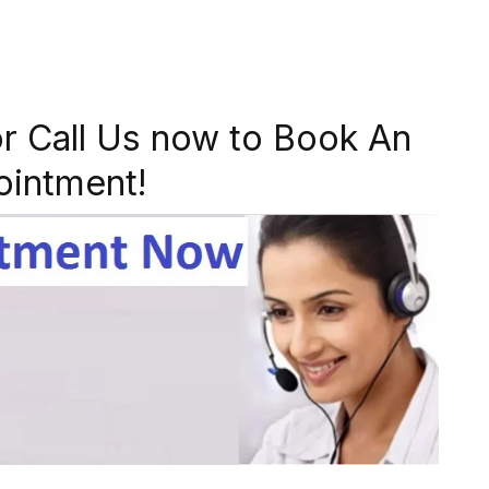
r Call Us now to Book An
ointment!