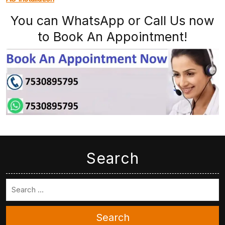
You can WhatsApp or Call Us now
to Book An Appointment!
Search
Search