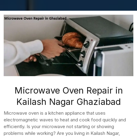
Microwave Oven Repair in
Kailash Nagar Ghaziabad
Microwave oven is a kitchen appliance that uses
electromagnetic waves to heat and cook food quickly and
efficiently. Is your microwave not starting or showing
problems while working? Are you living in Kailash Nagar,