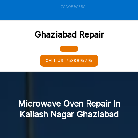
Skip
7530895795
to
content
Ghaziabad Repair
Open
CALL US:
7530895795
Button
Microwave Oven Repair In
Kailash Nagar Ghaziabad