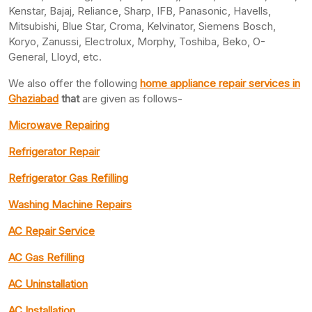
Kenstar, Bajaj, Reliance, Sharp, IFB, Panasonic, Havells,
Mitsubishi, Blue Star, Croma, Kelvinator, Siemens Bosch,
Koryo, Zanussi, Electrolux, Morphy, Toshiba, Beko, O-
General, Lloyd, etc.
We also offer the following
home appliance repair services in
Ghaziabad
that
are given as follows-
Microwave Repairing
Refrigerator Repair
Refrigerator Gas Refilling
Washing Machine Repairs
AC Repair Service
AC Gas Refilling
AC Uninstallation
AC Installation