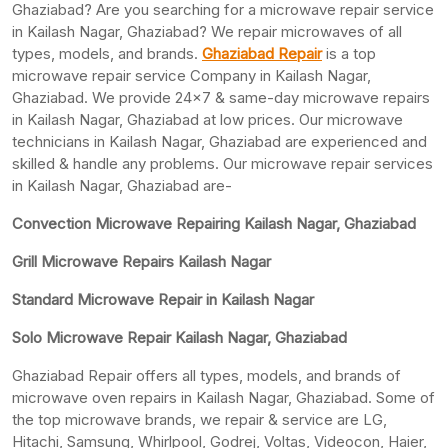
Ghaziabad? Are you searching for a microwave repair service
in Kailash Nagar, Ghaziabad? We repair microwaves of all
types, models, and brands.
Ghaziabad Repair
is a top
microwave repair service Company in Kailash Nagar,
Ghaziabad. We provide 24×7 & same-day microwave repairs
in Kailash Nagar, Ghaziabad at low prices. Our microwave
technicians in Kailash Nagar, Ghaziabad are experienced and
skilled & handle any problems. Our microwave repair services
in Kailash Nagar, Ghaziabad are-
Convection Microwave Repairing Kailash Nagar, Ghaziabad
Grill Microwave Repairs Kailash Nagar
Standard Microwave Repair in Kailash Nagar
Solo Microwave Repair Kailash Nagar, Ghaziabad
Ghaziabad Repair offers all types, models, and brands of
microwave oven repairs in Kailash Nagar, Ghaziabad. Some of
the top microwave brands, we repair & service are LG,
Hitachi, Samsung, Whirlpool, Godrej, Voltas, Videocon, Haier,