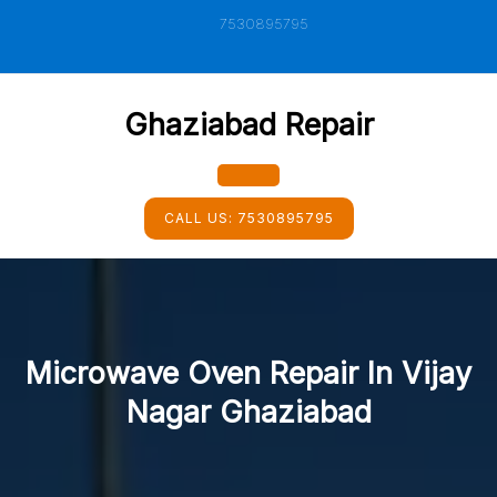
Skip
7530895795
to
content
Ghaziabad Repair
Open
CALL US:
7530895795
Button
Microwave Oven Repair In Vijay
Nagar Ghaziabad