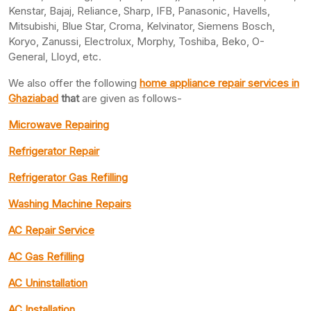
Kenstar, Bajaj, Reliance, Sharp, IFB, Panasonic, Havells,
Mitsubishi, Blue Star, Croma, Kelvinator, Siemens Bosch,
Koryo, Zanussi, Electrolux, Morphy, Toshiba, Beko, O-
General, Lloyd, etc.
We also offer the following
home appliance repair services in
Ghaziabad
that
are given as follows-
Microwave Repairing
Refrigerator Repair
Refrigerator Gas Refilling
Washing Machine Repairs
AC Repair Service
AC Gas Refilling
AC Uninstallation
AC Installation