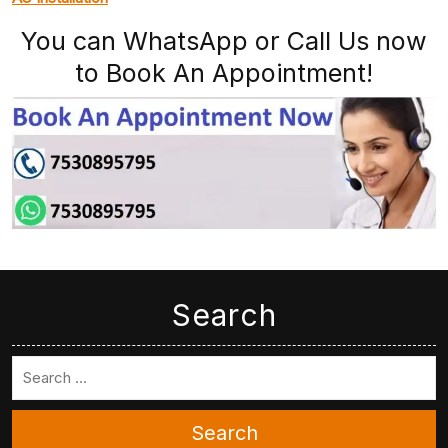
You can WhatsApp or Call Us now
to Book An Appointment!
Search
Search