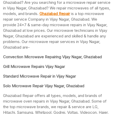
Ghaziabad? Are you searching for a microwave repair service
in Vijay Nagar, Ghaziabad? We repair microwaves of all types,
models, and brands.
Ghaziabad Repair
is a top microwave
repair service Company in Vijay Nagar, Ghaziabad. We
provide 24×7 & same-day microwave repairs in Vijay Nagar,
Ghaziabad at low prices. Our microwave technicians in Vijay
Nagar, Ghaziabad are experienced and skilled & handle any
problems. Our microwave repair services in Vijay Nagar,
Ghaziabad are-
Convection Microwave Repairing Vijay Nagar, Ghaziabad
Grill Microwave Repairs Vijay Nagar
Standard Microwave Repair in Vijay Nagar
Solo Microwave Repair Vijay Nagar, Ghaziabad
Ghaziabad Repair offers all types, models, and brands of
microwave oven repairs in Vijay Nagar, Ghaziabad. Some of
the top microwave brands, we repair & service are LG,
Hitachi, Samsung, Whirlpool, Godrej, Voltas, Videocon, Haier,