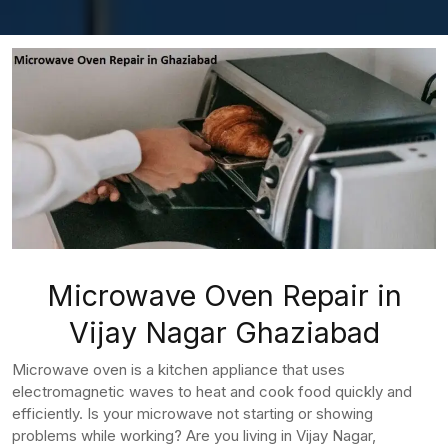
Microwave Oven Repair in
Vijay Nagar Ghaziabad
Microwave oven is a kitchen appliance that uses
electromagnetic waves to heat and cook food quickly and
efficiently. Is your microwave not starting or showing
problems while working? Are you living in Vijay Nagar,