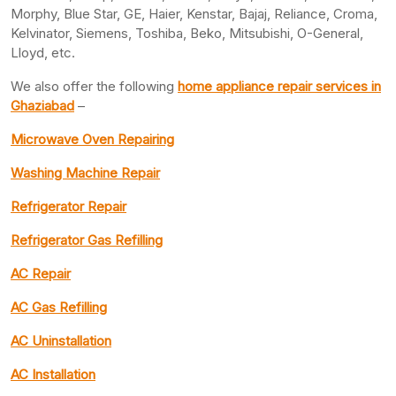
Morphy, Blue Star, GE, Haier, Kenstar, Bajaj, Reliance, Croma,
Kelvinator, Siemens, Toshiba, Beko, Mitsubishi, O-General,
Lloyd, etc.
We also offer the following
home appliance repair services in
Ghaziabad
–
Microwave Oven Repairing
Washing Machine Repair
Refrigerator Repair
Refrigerator Gas Refilling
AC Repair
AC Gas Refilling
AC Uninstallation
AC Installation