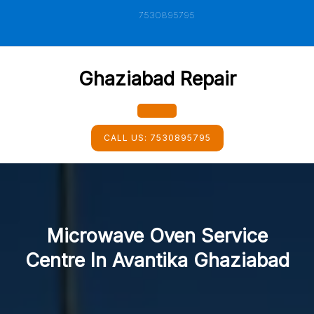
Skip
7530895795
to
content
Ghaziabad Repair
Open
CALL US:
7530895795
Button
Microwave Oven Service
Centre In Avantika Ghaziabad