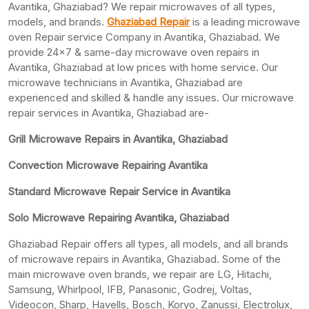
Avantika, Ghaziabad? We repair microwaves of all types,
models, and brands.
Ghaziabad Repair
is a leading microwave
oven Repair service Company in Avantika, Ghaziabad. We
provide 24×7 & same-day microwave oven repairs in
Avantika, Ghaziabad at low prices with home service. Our
microwave technicians in Avantika, Ghaziabad are
experienced and skilled & handle any issues. Our microwave
repair services in Avantika, Ghaziabad are-
Grill Microwave Repairs in Avantika, Ghaziabad
Convection Microwave Repairing Avantika
Standard Microwave Repair Service in Avantika
Solo Microwave Repairing Avantika, Ghaziabad
Ghaziabad Repair offers all types, all models, and all brands
of microwave repairs in Avantika, Ghaziabad. Some of the
main microwave oven brands, we repair are LG, Hitachi,
Samsung, Whirlpool, IFB, Panasonic, Godrej, Voltas,
Videocon, Sharp, Havells, Bosch, Koryo, Zanussi, Electrolux,