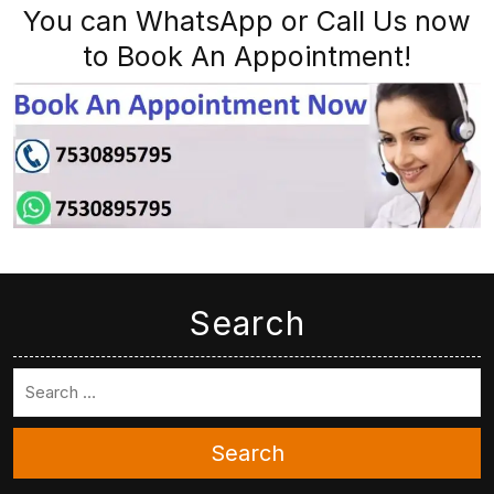
You can WhatsApp or Call Us now
to Book An Appointment!
Search
Search