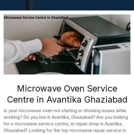
Microwave Oven Service
Centre in Avantika Ghaziabad
Is your microwave oven not starting or showing issues while
working? Do you live in Avantika, Ghaziabad? Are you looking
for a microwave service centre, or repair shop in Avantika,
Ghaziabad? Looking for the top microwave repair service in