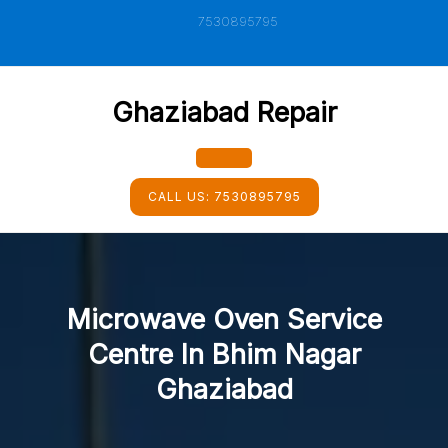
Skip
7530895795
to
content
Ghaziabad Repair
Open
CALL US:
7530895795
Button
Microwave Oven Service
Centre In Bhim Nagar
Ghaziabad