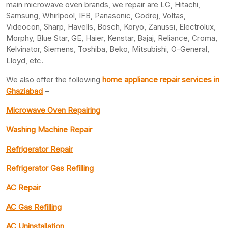
main microwave oven brands, we repair are LG, Hitachi,
Samsung, Whirlpool, IFB, Panasonic, Godrej, Voltas,
Videocon, Sharp, Havells, Bosch, Koryo, Zanussi, Electrolux,
Morphy, Blue Star, GE, Haier, Kenstar, Bajaj, Reliance, Croma,
Kelvinator, Siemens, Toshiba, Beko, Mitsubishi, O-General,
Lloyd, etc.
We also offer the following
home appliance repair services in
Ghaziabad
–
Microwave Oven Repairing
Washing Machine Repair
Refrigerator Repair
Refrigerator Gas Refilling
AC Repair
AC Gas Refilling
AC Uninstallation