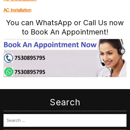
AC Installation
You can WhatsApp or Call Us now
to Book An Appointment!
Search