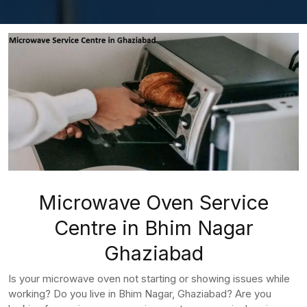
Microwave Oven Service
Centre in Bhim Nagar
Ghaziabad
Is your microwave oven not starting or showing issues while
working? Do you live in Bhim Nagar, Ghaziabad? Are you