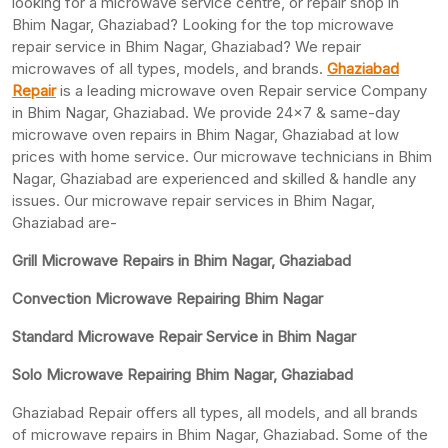
looking for a microwave service centre, or repair shop in
Bhim Nagar, Ghaziabad? Looking for the top microwave
repair service in Bhim Nagar, Ghaziabad? We repair
microwaves of all types, models, and brands.
Ghaziabad
Repair
is a leading microwave oven Repair service Company
in Bhim Nagar, Ghaziabad. We provide 24×7 & same-day
microwave oven repairs in Bhim Nagar, Ghaziabad at low
prices with home service. Our microwave technicians in Bhim
Nagar, Ghaziabad are experienced and skilled & handle any
issues. Our microwave repair services in Bhim Nagar,
Ghaziabad are-
Grill Microwave Repairs in Bhim Nagar, Ghaziabad
Convection Microwave Repairing Bhim Nagar
Standard Microwave Repair Service in Bhim Nagar
Solo Microwave Repairing Bhim Nagar, Ghaziabad
Ghaziabad Repair offers all types, all models, and all brands
of microwave repairs in Bhim Nagar, Ghaziabad. Some of the