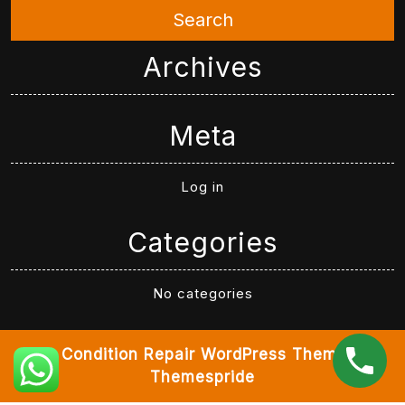
Search
Archives
Meta
Log in
Categories
No categories
Air Condition Repair WordPress Theme
By
Themespride