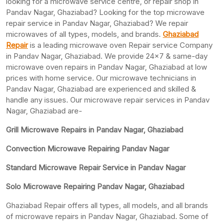
looking for a microwave service centre, or repair shop in
Pandav Nagar, Ghaziabad? Looking for the top microwave
repair service in Pandav Nagar, Ghaziabad? We repair
microwaves of all types, models, and brands.
Ghaziabad
Repair
is a leading microwave oven Repair service Company
in Pandav Nagar, Ghaziabad. We provide 24×7 & same-day
microwave oven repairs in Pandav Nagar, Ghaziabad at low
prices with home service. Our microwave technicians in
Pandav Nagar, Ghaziabad are experienced and skilled &
handle any issues. Our microwave repair services in Pandav
Nagar, Ghaziabad are-
Grill Microwave Repairs in Pandav Nagar, Ghaziabad
Convection Microwave Repairing Pandav Nagar
Standard Microwave Repair Service in Pandav Nagar
Solo Microwave Repairing Pandav Nagar, Ghaziabad
Ghaziabad Repair offers all types, all models, and all brands
of microwave repairs in Pandav Nagar, Ghaziabad. Some of