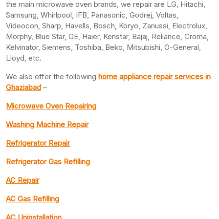
the main microwave oven brands, we repair are LG, Hitachi,
Samsung, Whirlpool, IFB, Panasonic, Godrej, Voltas,
Videocon, Sharp, Havells, Bosch, Koryo, Zanussi, Electrolux,
Morphy, Blue Star, GE, Haier, Kenstar, Bajaj, Reliance, Croma,
Kelvinator, Siemens, Toshiba, Beko, Mitsubishi, O-General,
Lloyd, etc.
We also offer the following
home appliance repair services in
Ghaziabad
–
Microwave Oven Repairing
Washing Machine Repair
Refrigerator Repair
Refrigerator Gas Refilling
AC Repair
AC Gas Refilling
AC Uninstallation