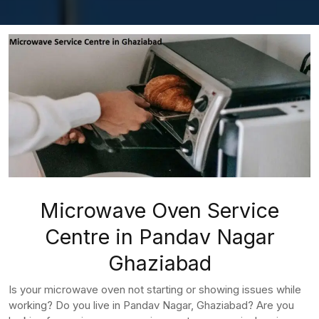
Microwave Oven Service
Centre in Pandav Nagar
Ghaziabad
Is your microwave oven not starting or showing issues while
working? Do you live in Pandav Nagar, Ghaziabad? Are you