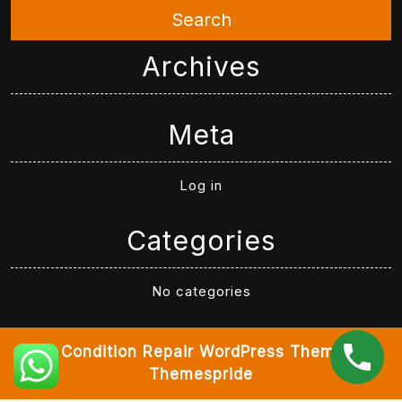
Search
Archives
Meta
Log in
Categories
No categories
Air Condition Repair WordPress Theme
By
Themespride