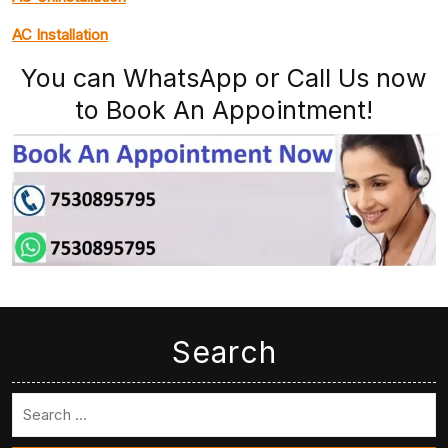
AC Installation
You can WhatsApp or Call Us now
to Book An Appointment!
Search