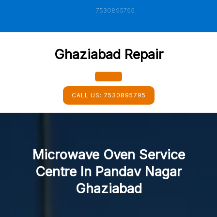
Skip
7530895795
to
content
Ghaziabad Repair
Open
CALL US:
7530895795
Button
Microwave Oven Service
Centre In Pandav Nagar
Ghaziabad