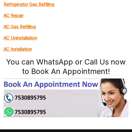
Refrigerator Gas Refilling
AC Repair
AC Gas Refilling
AC Uninstallation
AC Installation
You can WhatsApp or Call Us now
to Book An Appointment!