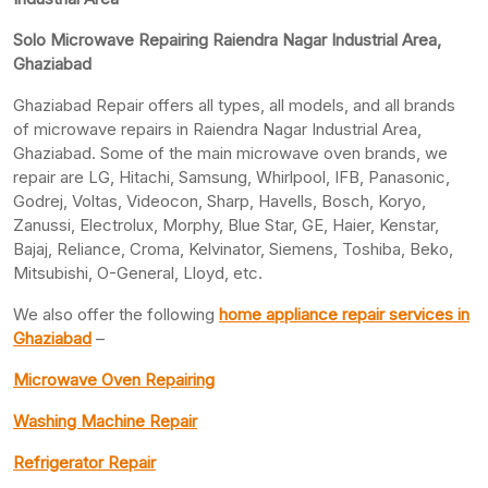
Solo Microwave Repairing Raiendra Nagar Industrial Area,
Ghaziabad
Ghaziabad Repair offers all types, all models, and all brands
of microwave repairs in Raiendra Nagar Industrial Area,
Ghaziabad. Some of the main microwave oven brands, we
repair are LG, Hitachi, Samsung, Whirlpool, IFB, Panasonic,
Godrej, Voltas, Videocon, Sharp, Havells, Bosch, Koryo,
Zanussi, Electrolux, Morphy, Blue Star, GE, Haier, Kenstar,
Bajaj, Reliance, Croma, Kelvinator, Siemens, Toshiba, Beko,
Mitsubishi, O-General, Lloyd, etc.
We also offer the following
home appliance repair services in
Ghaziabad
–
Microwave Oven Repairing
Washing Machine Repair
Refrigerator Repair