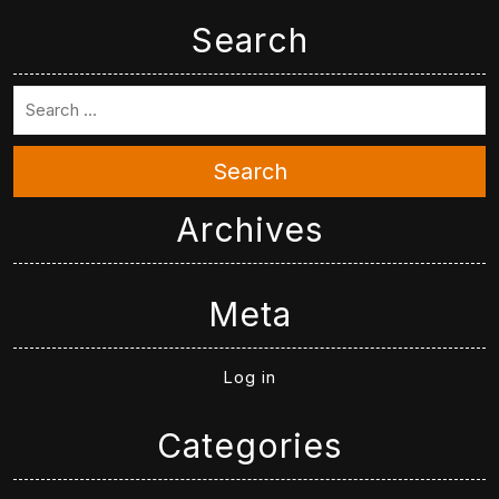
Search
Search
Archives
Meta
Log in
Categories