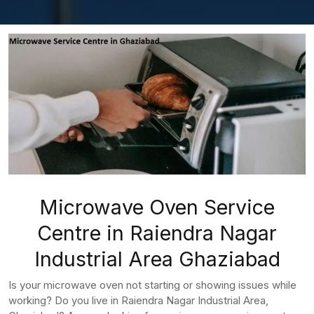
Microwave Oven Service
Centre in Raiendra Nagar
Industrial Area Ghaziabad
Is your microwave oven not starting or showing issues while
working? Do you live in Raiendra Nagar Industrial Area,