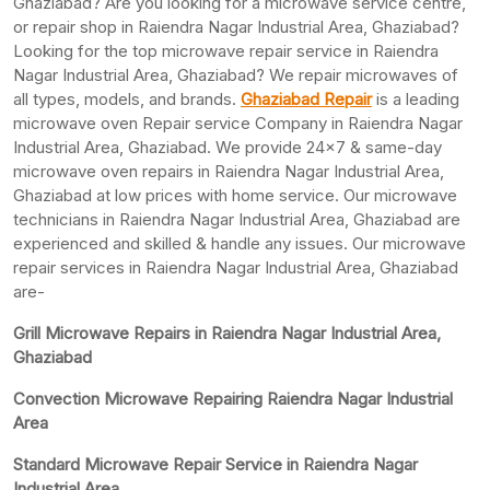
Ghaziabad? Are you looking for a microwave service centre,
or repair shop in Raiendra Nagar Industrial Area, Ghaziabad?
Looking for the top microwave repair service in Raiendra
Nagar Industrial Area, Ghaziabad? We repair microwaves of
all types, models, and brands.
Ghaziabad Repair
is a leading
microwave oven Repair service Company in Raiendra Nagar
Industrial Area, Ghaziabad. We provide 24×7 & same-day
microwave oven repairs in Raiendra Nagar Industrial Area,
Ghaziabad at low prices with home service. Our microwave
technicians in Raiendra Nagar Industrial Area, Ghaziabad are
experienced and skilled & handle any issues. Our microwave
repair services in Raiendra Nagar Industrial Area, Ghaziabad
are-
Grill Microwave Repairs in Raiendra Nagar Industrial Area,
Ghaziabad
Convection Microwave Repairing Raiendra Nagar Industrial
Area
Standard Microwave Repair Service in Raiendra Nagar
Industrial Area