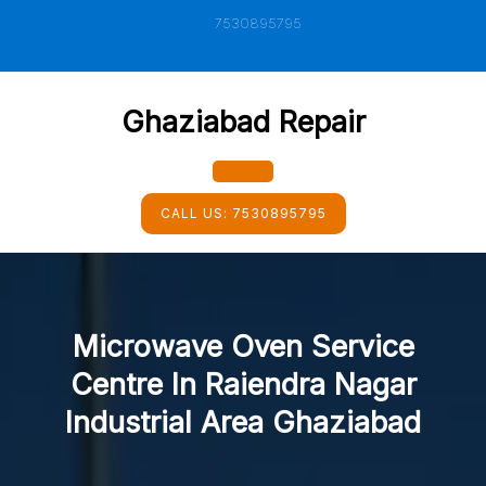
Skip
7530895795
to
content
Ghaziabad Repair
Open
CALL US:
7530895795
Button
Microwave Oven Service
Centre In Raiendra Nagar
Industrial Area Ghaziabad