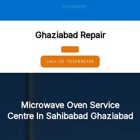
Skip
7530895795
to
content
Ghaziabad Repair
Open
CALL US:
7530895795
Button
Microwave Oven Service
Centre In Sahibabad Ghaziabad