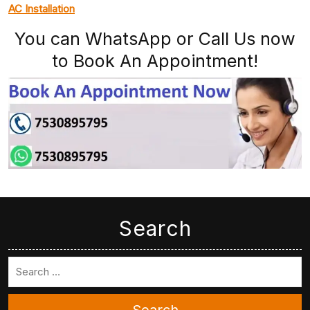
AC Installation
You can WhatsApp or Call Us now
to Book An Appointment!
Search