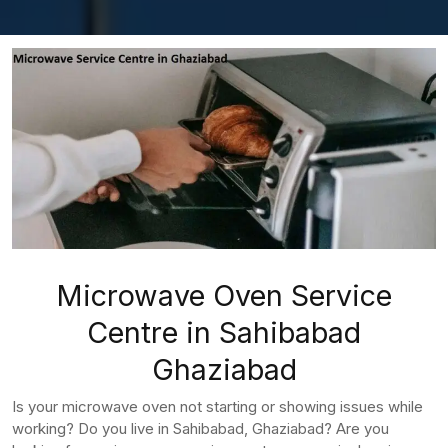
Microwave Oven Service
Centre in Sahibabad
Ghaziabad
Is your microwave oven not starting or showing issues while
working? Do you live in Sahibabad, Ghaziabad? Are you