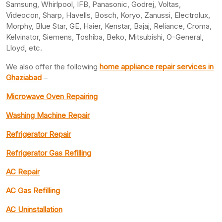
Samsung, Whirlpool, IFB, Panasonic, Godrej, Voltas,
Videocon, Sharp, Havells, Bosch, Koryo, Zanussi, Electrolux,
Morphy, Blue Star, GE, Haier, Kenstar, Bajaj, Reliance, Croma,
Kelvinator, Siemens, Toshiba, Beko, Mitsubishi, O-General,
Lloyd, etc.
We also offer the following
home appliance repair services in
Ghaziabad
–
Microwave Oven Repairing
Washing Machine Repair
Refrigerator Repair
Refrigerator Gas Refilling
AC Repair
AC Gas Refilling
AC Uninstallation