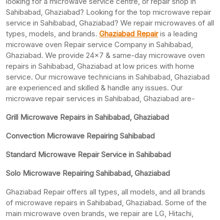
looking for a microwave service centre, or repair shop in
Sahibabad, Ghaziabad? Looking for the top microwave repair
service in Sahibabad, Ghaziabad? We repair microwaves of all
types, models, and brands.
Ghaziabad Repair
is a leading
microwave oven Repair service Company in Sahibabad,
Ghaziabad. We provide 24×7 & same-day microwave oven
repairs in Sahibabad, Ghaziabad at low prices with home
service. Our microwave technicians in Sahibabad, Ghaziabad
are experienced and skilled & handle any issues. Our
microwave repair services in Sahibabad, Ghaziabad are-
Grill Microwave Repairs in Sahibabad, Ghaziabad
Convection Microwave Repairing Sahibabad
Standard Microwave Repair Service in Sahibabad
Solo Microwave Repairing Sahibabad, Ghaziabad
Ghaziabad Repair offers all types, all models, and all brands
of microwave repairs in Sahibabad, Ghaziabad. Some of the
main microwave oven brands, we repair are LG, Hitachi,