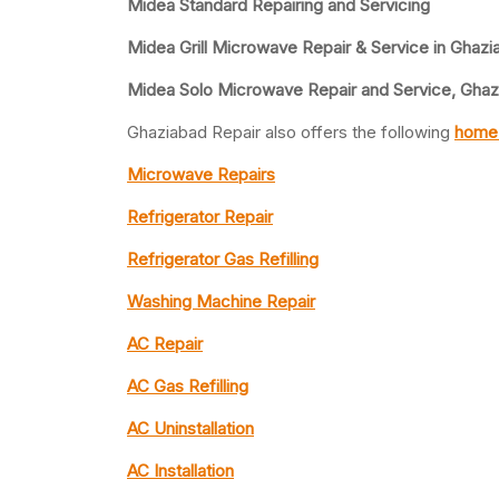
Midea Standard Repairing and Servicing
Midea Grill Microwave Repair & Service in Ghazi
Midea Solo Microwave Repair and Service, Ghaz
Ghaziabad Repair also offers the following
home 
Microwave Repairs
Refrigerator Repair
Refrigerator Gas Refilling
Washing Machine Repair
AC Repair
AC Gas Refilling
AC Uninstallation
AC Installation