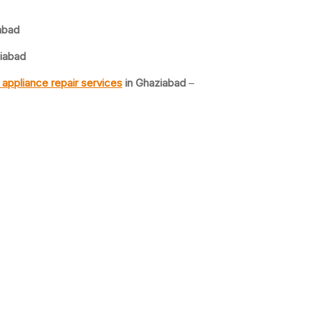
abad
iabad
appliance repair services
in Ghaziabad
–