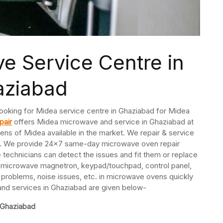
e Service Centre in
aziabad
ooking for Midea service centre in Ghaziabad for Midea
pair
offers Midea microwave and service in Ghaziabad at
ens of Midea available in the market. We repair & service
s. We provide 24×7 same-day microwave oven repair
echnicians can detect the issues and fit them or replace
ir microwave magnetron, keypad/touchpad, control panel,
 problems, noise issues, etc. in microwave ovens quickly
 and services in Ghaziabad are given below-
 Ghaziabad