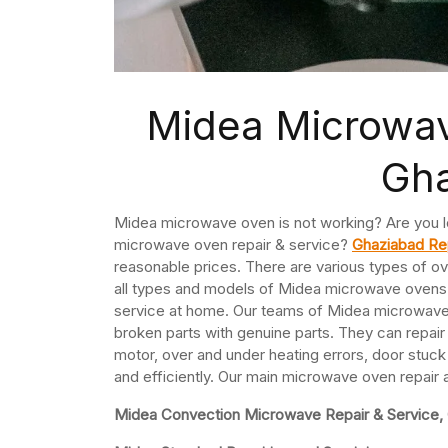
Midea Microwav
Gh
Midea microwave oven is not working? Are you l
microwave oven repair & service?
Ghaziabad Re
reasonable prices. There are various types of ov
all types and models of Midea microwave oven
service at home. Our teams of Midea microwave t
broken parts with genuine parts. They can repa
motor, over and under heating errors, door stuck
and efficiently. Our main microwave oven repair
Midea Convection Microwave Repair & Service,