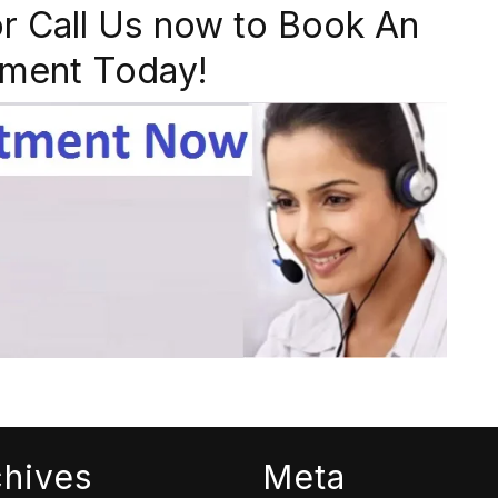
r Call Us now to Book An
ment Today!
chives
Meta