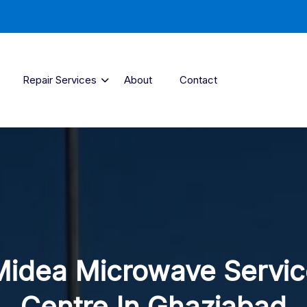
Repair Services
About
Contact
Midea Microwave Servic
Centre In Ghaziabad