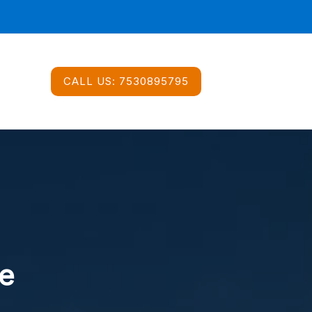
CALL US:
7530895795
e