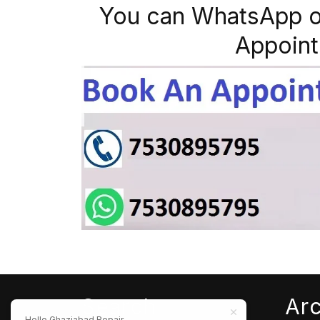
You can WhatsApp o
Appoint
Search
Ar
Hello Ghaziabad Repair