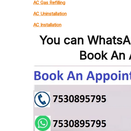
AC Gas Refilling
AC Uninstallation
AC Installation
You can WhatsAp
Book An 