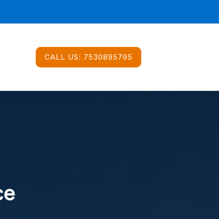
CALL US:
7530895795
ce