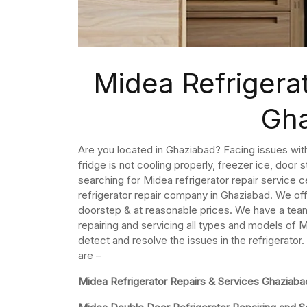
Midea Refrigerat
Gh
Are you located in Ghaziabad? Facing issues with 
fridge is not cooling properly, freezer ice, door
searching for Midea refrigerator repair service 
refrigerator repair company in Ghaziabad. We of
doorstep & at reasonable prices. We have a team 
repairing and servicing all types and models of M
detect and resolve the issues in the refrigerator
are –
Midea Refrigerator Repairs & Services Ghaziaba