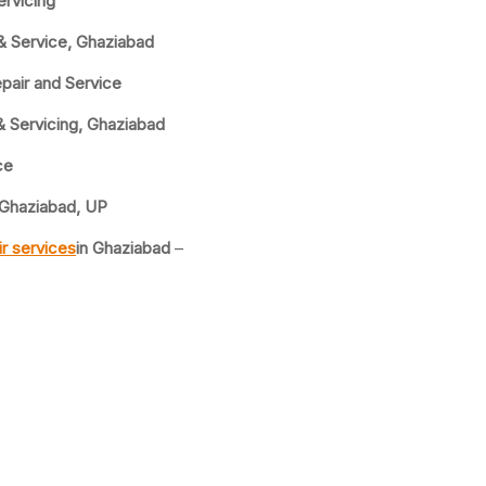
ervicing
& Service, Ghaziabad
pair and Service
& Servicing, Ghaziabad
ce
 Ghaziabad, UP
r services
in Ghaziabad
–