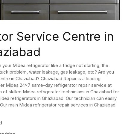
or Service Centre in
aziabad
your Midea refrigerator like a fridge not starting, the
 stuck problem, water leakage, gas leakage, etc? Are you
centre in Ghaziabad? Ghaziabad Repair is a leading
fer Midea 24×7 same-day refrigerator repair service at
of skilled Midea refrigerator technicians in Ghaziabad for
idea refrigerators in Ghaziabad. Our technician can easily
. Our main Midea refrigerator repair services in Ghaziabad
d