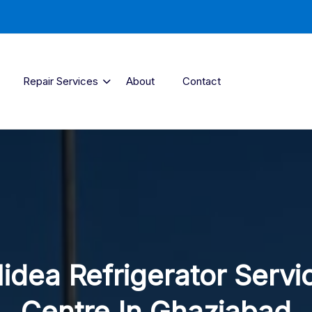
Repair Services
About
Contact
idea Refrigerator Servi
Centre In Ghaziabad