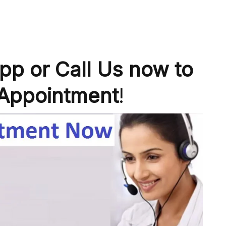
p or Call Us now to
Appointment
!