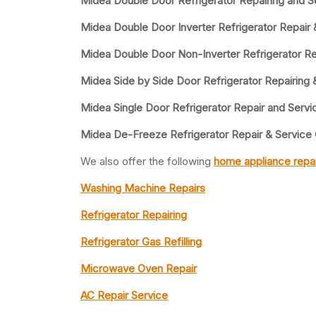
Midea Double Door Refrigerator Repairing and S
Midea Double Door Inverter Refrigerator Repair 
Midea Double Door Non-Inverter Refrigerator Re
Midea Side by Side Door Refrigerator Repairing 
Midea Single Door Refrigerator Repair and Servi
Midea De-Freeze Refrigerator Repair & Service
We also offer the following
home appliance repai
Washing Machine Repairs
Refrigerator Repairing
Refrigerator Gas Refilling
Microwave Oven Repair
AC Repair Service