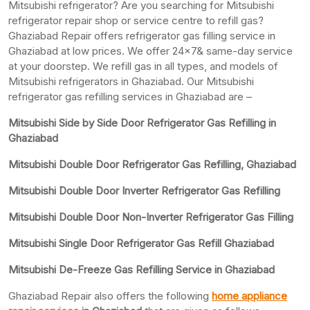
Mitsubishi refrigerator? Are you searching for Mitsubishi
refrigerator repair shop or service centre to refill gas?
Ghaziabad Repair offers refrigerator gas filling service in
Ghaziabad at low prices. We offer 24×7& same-day service
at your doorstep. We refill gas in all types, and models of
Mitsubishi refrigerators in Ghaziabad. Our Mitsubishi
refrigerator gas refilling services in Ghaziabad are –
Mitsubishi Side by Side Door Refrigerator Gas Refilling in
Ghaziabad
Mitsubishi Double Door Refrigerator Gas Refilling, Ghaziabad
Mitsubishi Double Door Inverter Refrigerator Gas Refilling
Mitsubishi Double Door Non-Inverter Refrigerator Gas Filling
Mitsubishi Single Door Refrigerator Gas Refill Ghaziabad
Mitsubishi De-Freeze Gas Refilling Service in Ghaziabad
Ghaziabad Repair also offers the following
home appliance