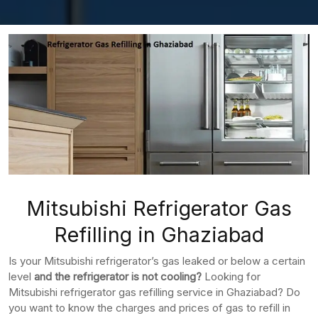
Mitsubishi Refrigerator Gas
Refilling in Ghaziabad
Is your Mitsubishi refrigerator’s gas leaked or below a certain
level
and the refrigerator is not cooling?
Looking for
Mitsubishi refrigerator gas refilling service in Ghaziabad? Do
you want to know the charges and prices of gas to refill in