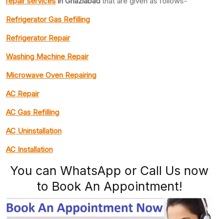
repair services
in Ghaziabad
that are given as follows-
Refrigerator Gas Refilling
Refrigerator Repair
Washing Machine Repair
Microwave Oven Repairing
AC Repair
AC Gas Refilling
AC Uninstallation
AC Installation
You can WhatsApp or Call Us now
to Book An Appointment!