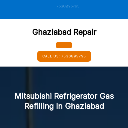
Skip
7530895795
to
content
Ghaziabad Repair
Open
CALL US:
7530895795
Button
Mitsubishi Refrigerator Gas
Refilling In Ghaziabad