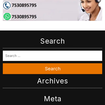
Search
Search
Archives
Meta