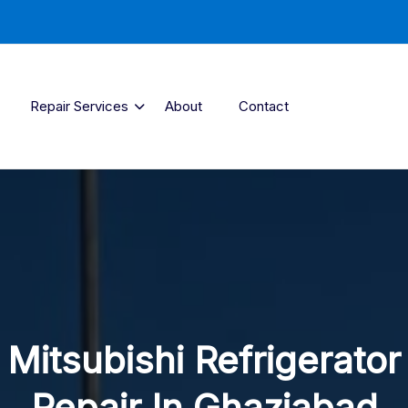
Repair Services
About
Contact
Mitsubishi Refrigerator
Repair In Ghaziabad