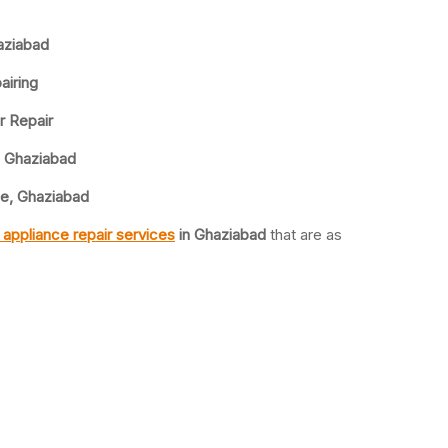
aziabad
airing
r Repair
, Ghaziabad
ce, Ghaziabad
appliance repair services
in Ghaziabad
that are as