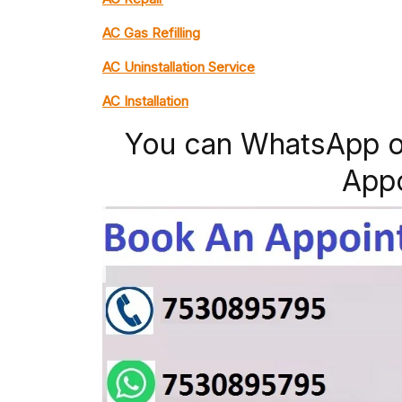
AC Gas Refilling
AC Uninstallation Service
AC Installation
You can WhatsApp o
App