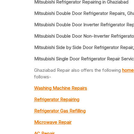
Mitsubishi Refrigerator Repairing in Ghaziabad
Mitsubishi Double Door Refrigerator Repairs, Gh
Mitsubishi Double Door Inverter Refrigerator Rep
Mitsubishi Double Door Non-Inverter Refrigerato
Mitsubishi Side by Side Door Refrigerator Repair
Mitsubishi Single Door Refrigerator Repair Servi
Ghaziabad Repair also offers the following
home 
follows-
Washing Machine Repairs
Refrigerator Repairing
Refrigerator Gas Refilling
Microwave Repair
AC Repair