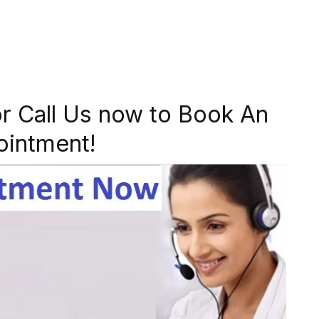
r Call Us now to Book An
ointment!