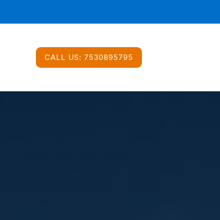
CALL US:
7530895795