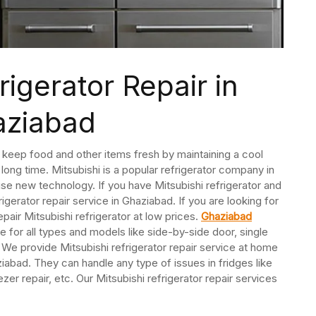
rigerator Repair in
aziabad
 keep food and other items fresh by maintaining a cool
long time. Mitsubishi is a popular refrigerator company in
 use new technology. If you have Mitsubishi refrigerator and
rigerator repair service in Ghaziabad. If you are looking for
epair Mitsubishi refrigerator at low prices.
Ghaziabad
ce for all types and models like side-by-side door, single
 We provide Mitsubishi refrigerator repair service at home
iabad. They can handle any type of issues in fridges like
r repair, etc. Our Mitsubishi refrigerator repair services