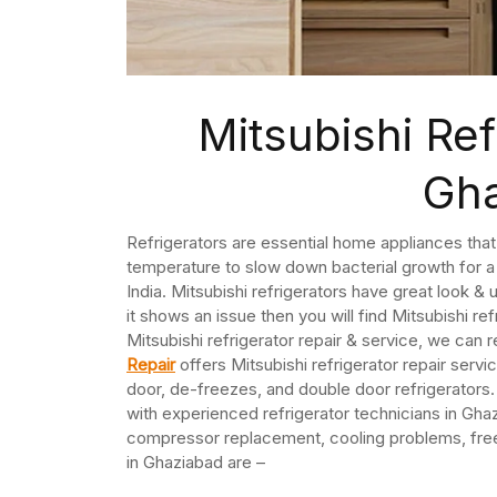
Mitsubishi Ref
Gh
Refrigerators are essential home appliances that
temperature to slow down bacterial growth for a 
India. Mitsubishi refrigerators have great look &
it shows an issue then you will find Mitsubishi ref
Mitsubishi refrigerator repair & service, we can r
Repair
offers Mitsubishi refrigerator repair servi
door, de-freezes, and double door refrigerators.
with experienced refrigerator technicians in Ghaz
compressor replacement, cooling problems, freeze
in Ghaziabad are –