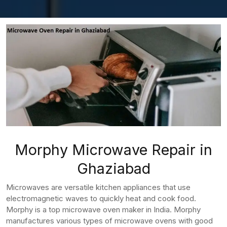
Morphy Microwave Repair in
Ghaziabad
Microwaves are versatile kitchen appliances that use
electromagnetic waves to quickly heat and cook food.
Morphy is a top microwave oven maker in India. Morphy
manufactures various types of microwave ovens with good