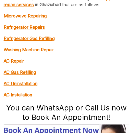
repair services
in Ghaziabad
that are as follows-
Microwave Repairing
Refrigerator Repairs
Refrigerator Gas Refilling
Washing Machine Repair
AC Repair
AC Gas Refilling
AC Uninstallation
AC Installation
You can WhatsApp or Call Us now
to Book An Appointment!