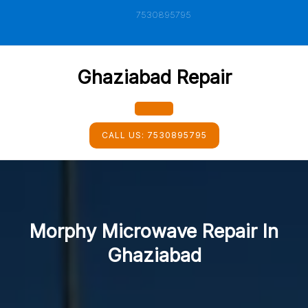
Skip
7530895795
to
content
Ghaziabad Repair
Open
CALL US:
7530895795
Button
Morphy Microwave Repair In
Ghaziabad