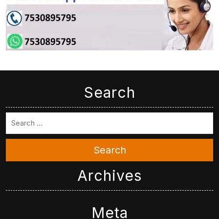
Search
Search
Archives
Meta