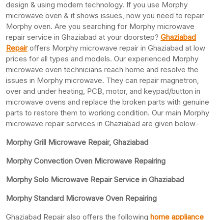
design & using modern technology. If you use Morphy
microwave oven & it shows issues, now you need to repair
Morphy oven. Are you searching for Morphy microwave
repair service in Ghaziabad at your doorstep?
Ghaziabad
Repair
offers Morphy microwave repair in Ghaziabad at low
prices for all types and models. Our experienced Morphy
microwave oven technicians reach home and resolve the
issues in Morphy microwave. They can repair magnetron,
over and under heating, PCB, motor, and keypad/button in
microwave ovens and replace the broken parts with genuine
parts to restore them to working condition. Our main Morphy
microwave repair services in Ghaziabad are given below-
Morphy Grill Microwave Repair, Ghaziabad
Morphy Convection Oven Microwave Repairing
Morphy Solo Microwave Repair Service in Ghaziabad
Morphy Standard Microwave Oven Repairing
Ghaziabad Repair also offers the following
home appliance