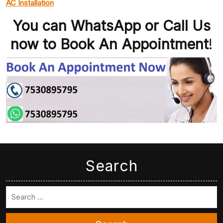
AC Installation
You can WhatsApp or Call Us
now to Book An Appointment
!
Search