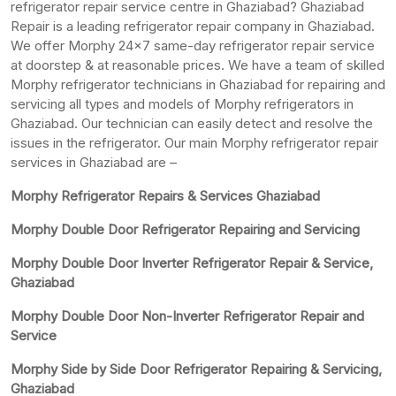
refrigerator repair service centre in Ghaziabad? Ghaziabad
Repair is a leading refrigerator repair company in Ghaziabad.
We offer Morphy 24×7 same-day refrigerator repair service
at doorstep & at reasonable prices. We have a team of skilled
Morphy refrigerator technicians in Ghaziabad for repairing and
servicing all types and models of Morphy refrigerators in
Ghaziabad. Our technician can easily detect and resolve the
issues in the refrigerator. Our main Morphy refrigerator repair
services in Ghaziabad are –
Morphy Refrigerator Repairs & Services Ghaziabad
Morphy Double Door Refrigerator Repairing and Servicing
Morphy Double Door Inverter Refrigerator Repair & Service,
Ghaziabad
Morphy Double Door Non-Inverter Refrigerator Repair and
Service
Morphy Side by Side Door Refrigerator Repairing & Servicing,
Ghaziabad