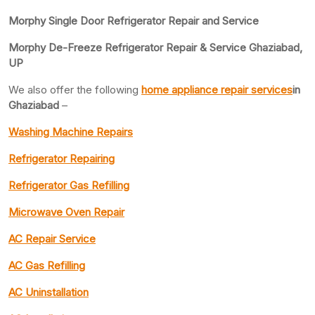
Morphy Single Door Refrigerator Repair and Service
Morphy De-Freeze Refrigerator Repair & Service Ghaziabad,
UP
We also offer the following
home appliance repair services
in
Ghaziabad
–
Washing Machine Repairs
Refrigerator Repairing
Refrigerator Gas Refilling
Microwave Oven Repair
AC Repair Service
AC Gas Refilling
AC Uninstallation