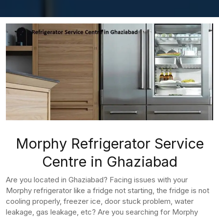
Morphy Refrigerator Service
Centre in Ghaziabad
Are you located in Ghaziabad? Facing issues with your
Morphy refrigerator like a fridge not starting, the fridge is not
cooling properly, freezer ice, door stuck problem, water
leakage, gas leakage, etc? Are you searching for Morphy