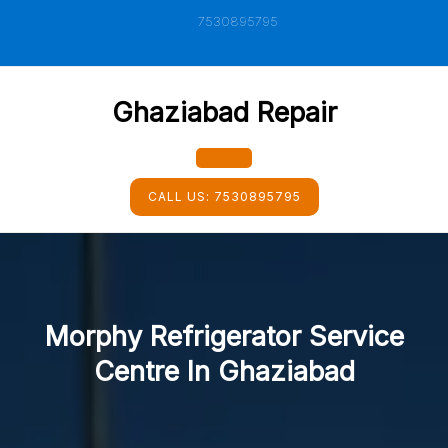
Skip
7530895795
to
content
Ghaziabad Repair
Open
CALL US:
7530895795
Button
Morphy Refrigerator Service
Centre In Ghaziabad