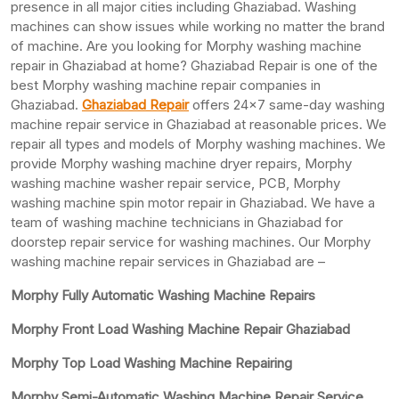
presence in all major cities including Ghaziabad. Washing
machines can show issues while working no matter the brand
of machine. Are you looking for Morphy washing machine
repair in Ghaziabad at home? Ghaziabad Repair is one of the
best Morphy washing machine repair companies in
Ghaziabad.
Ghaziabad Repair
offers 24×7 same-day washing
machine repair service in Ghaziabad at reasonable prices. We
repair all types and models of Morphy washing machines. We
provide Morphy washing machine dryer repairs, Morphy
washing machine washer repair service, PCB, Morphy
washing machine spin motor repair in Ghaziabad. We have a
team of washing machine technicians in Ghaziabad for
doorstep repair service for washing machines. Our Morphy
washing machine repair services in Ghaziabad are –
Morphy Fully Automatic Washing Machine Repairs
Morphy Front Load Washing Machine Repair Ghaziabad
Morphy Top Load Washing Machine Repairing
Morphy Semi-Automatic Washing Machine Repair Service