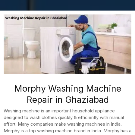
Morphy Washing Machine
Repair in Ghaziabad
Washing machine is an important household appliance
designed to wash clothes quickly & efficiently with manual
effort. Many companies make washing machines in India.
Morphy is a top washing machine brand in India. Morphy has a