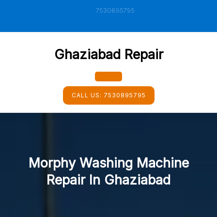
Skip
7530895795
to
content
Ghaziabad Repair
Open
CALL US:
7530895795
Button
Morphy Washing Machine
Repair In Ghaziabad