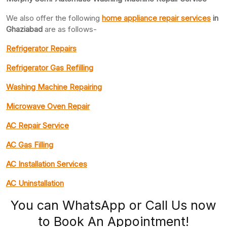
We also offer the following
home appliance repair services
in
Ghaziabad
are as follows-
Refrigerator Repairs
Refrigerator Gas Refilling
Washing Machine Repairing
Microwave Oven Repair
AC Repair Service
AC Gas Filling
AC Installation Services
AC Uninstallation
You can WhatsApp or Call Us now
to Book An Appointment!