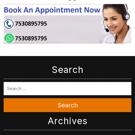
Search
Search
Archives