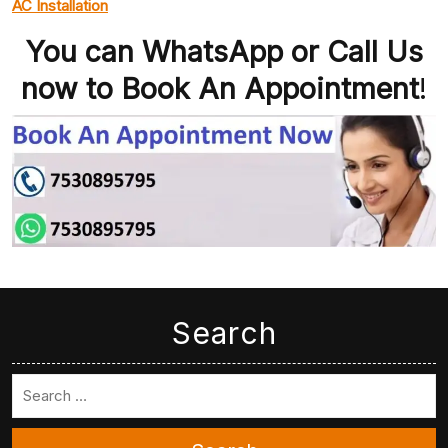
AC Installation
You can WhatsApp or Call Us
now to Book An Appointment
!
Search