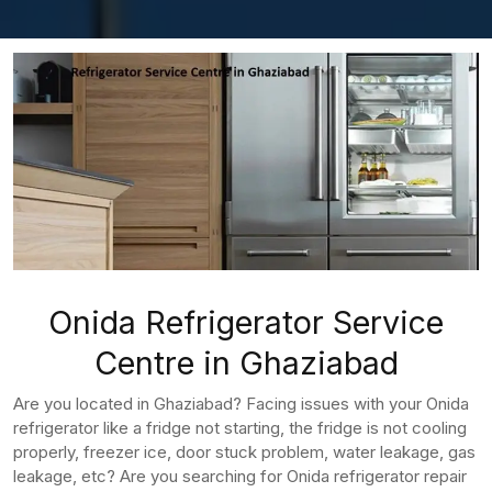
Onida Refrigerator Service
Centre in Ghaziabad
Are you located in Ghaziabad? Facing issues with your Onida
refrigerator like a fridge not starting, the fridge is not cooling
properly, freezer ice, door stuck problem, water leakage, gas
leakage, etc? Are you searching for Onida refrigerator repair