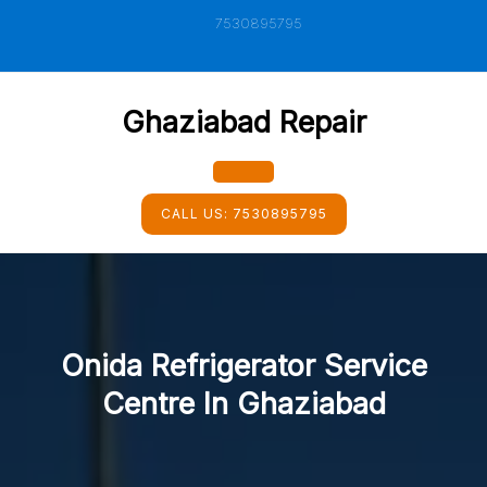
Skip
7530895795
to
content
Ghaziabad Repair
Open
CALL US:
7530895795
Button
Onida Refrigerator Service
Centre In Ghaziabad