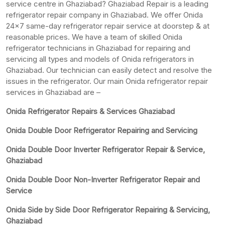
service centre in Ghaziabad? Ghaziabad Repair is a leading
refrigerator repair company in Ghaziabad. We offer Onida
24×7 same-day refrigerator repair service at doorstep & at
reasonable prices. We have a team of skilled Onida
refrigerator technicians in Ghaziabad for repairing and
servicing all types and models of Onida refrigerators in
Ghaziabad. Our technician can easily detect and resolve the
issues in the refrigerator. Our main Onida refrigerator repair
services in Ghaziabad are –
Onida Refrigerator Repairs & Services Ghaziabad
Onida Double Door Refrigerator Repairing and Servicing
Onida Double Door Inverter Refrigerator Repair & Service,
Ghaziabad
Onida Double Door Non-Inverter Refrigerator Repair and
Service
Onida Side by Side Door Refrigerator Repairing & Servicing,
Ghaziabad