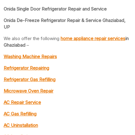
Onida Single Door Refrigerator Repair and Service
Onida De-Freeze Refrigerator Repair & Service Ghaziabad,
UP
We also offer the following
home appliance repair services
in
Ghaziabad
–
Washing Machine Repairs
Refrigerator Repairing
Refrigerator Gas Refilling
Microwave Oven Repair
AC Repair Service
AC Gas Refilling
AC Uninstallation