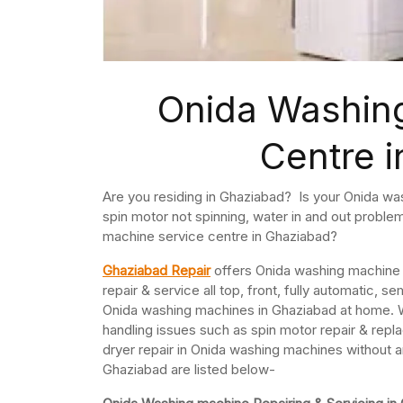
Onida Washin
Centre 
Are you residing in Ghaziabad? Is your Onida was
spin motor not spinning, water in and out probl
machine service centre in Ghaziabad?
Ghaziabad Repair
offers Onida washing machine r
repair & service all top, front, fully automatic
Onida washing machines in Ghaziabad at home. 
handling issues such as spin motor repair & repla
dryer repair in Onida washing machines without 
Ghaziabad are listed below-