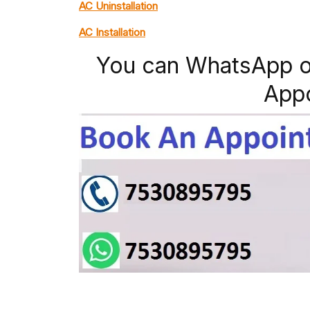
AC Uninstallation
AC Installation
You can WhatsApp o
App