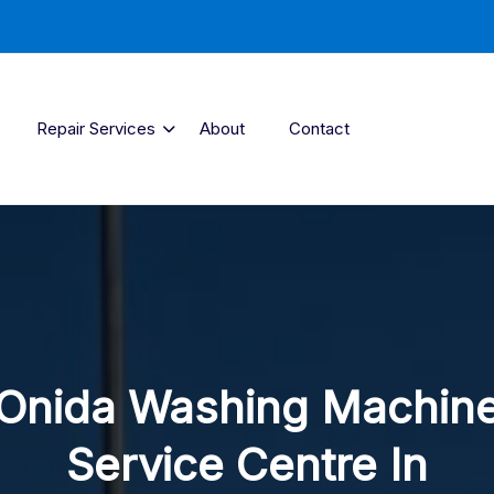
Repair Services
About
Contact
Onida Washing Machin
Service Centre In