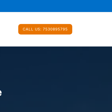
CALL US:
7530895795
e