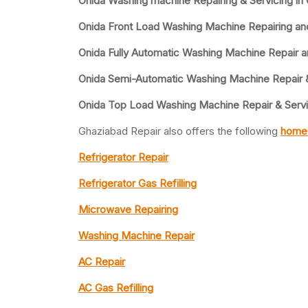
Onida Washing machine Repairing & Servicing in
Onida Front Load Washing Machine Repairing an
Onida Fully Automatic Washing Machine Repair a
Onida Semi-Automatic Washing Machine Repair 
Onida Top Load Washing Machine Repair & Serv
Ghaziabad Repair also offers the following
home 
Refrigerator Repair
Refrigerator Gas Refilling
Microwave Repairing
Washing Machine Repair
AC Repair
AC Gas Refilling