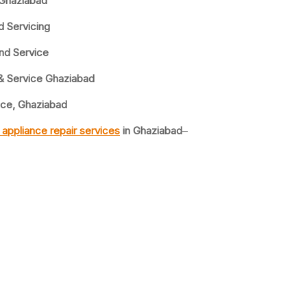
 Ghaziabad
d Servicing
nd Service
& Service Ghaziabad
ice, Ghaziabad
appliance repair services
in Ghaziabad
–