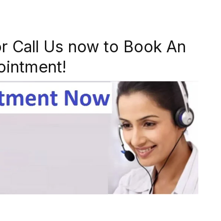
r Call Us now to Book An
ointment!