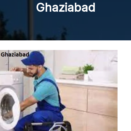
Ghaziabad