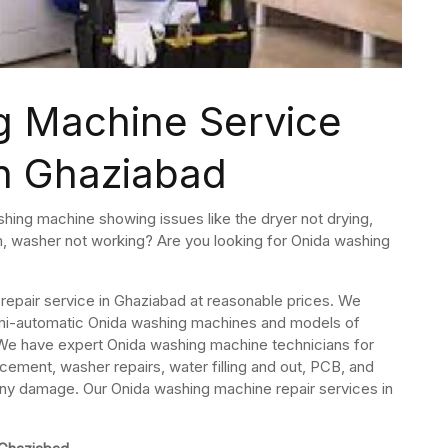
g Machine Service
in Ghaziabad
hing machine showing issues like the dryer not drying,
em, washer not working? Are you looking for Onida washing
epair service in Ghaziabad at reasonable prices. We
, semi-automatic Onida washing machines and models of
We have expert Onida washing machine technicians for
cement, washer repairs, water filling and out, PCB, and
any damage. Our Onida washing machine repair services in