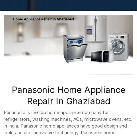
Panasonic Home Appliance
Repair in Ghaziabad
Panasonic is the top home appliance company for
refrigerators, washing machines, ACs, microwave ovens, etc.
in India. Panasonic home appliances have good design and
look, and use innovative technology. Panasonic home