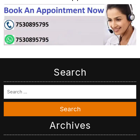
Search
Search
Archives