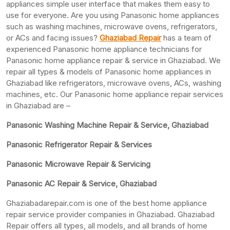
appliances simple user interface that makes them easy to
use for everyone. Are you using Panasonic home appliances
such as washing machines, microwave ovens, refrigerators,
or ACs and facing issues?
Ghaziabad Repair
has a team of
experienced Panasonic home appliance technicians for
Panasonic home appliance repair & service in Ghaziabad. We
repair all types & models of Panasonic home appliances in
Ghaziabad like refrigerators, microwave ovens, ACs, washing
machines, etc. Our Panasonic home appliance repair services
in Ghaziabad are –
Panasonic Washing Machine Repair & Service, Ghaziabad
Panasonic Refrigerator Repair & Services
Panasonic Microwave Repair & Servicing
Panasonic AC Repair & Service, Ghaziabad
Ghaziabadarepair.com is one of the best home appliance
repair service provider companies in Ghaziabad. Ghaziabad
Repair offers all types, all models, and all brands of home