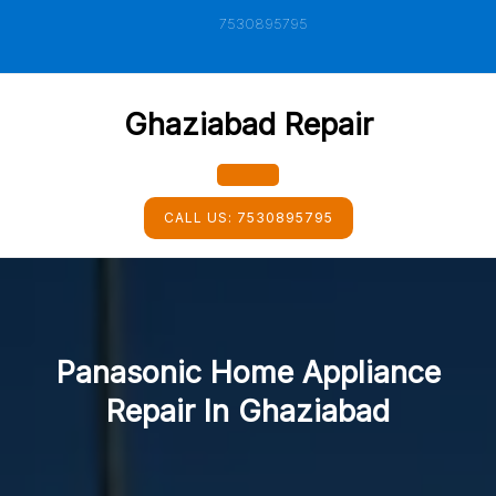
Skip
7530895795
to
content
Ghaziabad Repair
Open
CALL US:
7530895795
Button
Panasonic Home Appliance
Repair In Ghaziabad