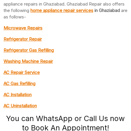
appliance repairs in Ghaziabad. Ghaziabad Repair also offers
the following
home appliance repair services
in Ghaziabad
are
as follows-
Microwave Repairs
Refrigerator Repair
Refrigerator Gas Refilling
Washing Machine Repair
AC Repair Service
AC Gas Refilling
AC Installation
AC Uninstallation
You can WhatsApp or Call Us now
to Book An Appointment!