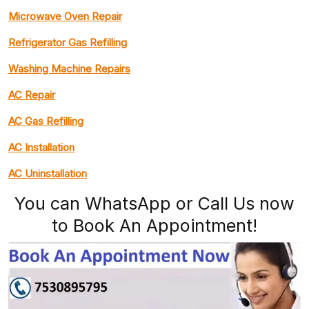
Microwave Oven Repair
Refrigerator Gas Refilling
Washing Machine Repairs
AC Repair
AC Gas Refilling
AC Installation
AC Uninstallation
You can WhatsApp or Call Us now
to Book An Appointment!