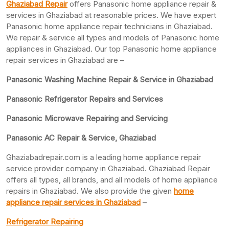
Ghaziabad Repair
offers Panasonic home appliance repair &
services in Ghaziabad at reasonable prices. We have expert
Panasonic home appliance repair technicians in Ghaziabad.
We repair & service all types and models of Panasonic home
appliances in Ghaziabad. Our top Panasonic home appliance
repair services in Ghaziabad are –
Panasonic Washing Machine Repair & Service in Ghaziabad
Panasonic Refrigerator Repairs and Services
Panasonic Microwave Repairing and Servicing
Panasonic AC Repair & Service, Ghaziabad
Ghaziabadrepair.com is a leading home appliance repair
service provider company in Ghaziabad. Ghaziabad Repair
offers all types, all brands, and all models of home appliance
repairs in Ghaziabad. We also provide the given
home
appliance repair services in Ghaziabad
–
Refrigerator Repairing