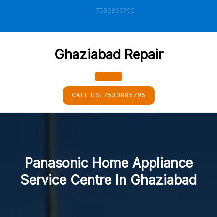
Skip
7530895795
to
content
Ghaziabad Repair
Open
CALL US:
7530895795
Button
Panasonic Home Appliance
Service Centre In Ghaziabad