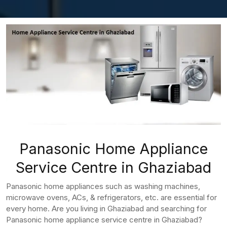
Panasonic Home Appliance
Service Centre in Ghaziabad
Panasonic home appliances such as washing machines,
microwave ovens, ACs, & refrigerators, etc. are essential for
every home. Are you living in Ghaziabad and searching for
Panasonic home appliance service centre in Ghaziabad?