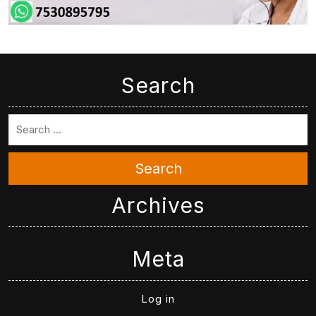
Search
Search
Archives
Meta
Log in