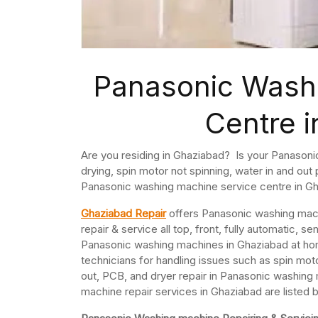
Panasonic Wash
Centre 
Are you residing in Ghaziabad? Is your Panasoni
drying, spin motor not spinning, water in and ou
Panasonic washing machine service centre in G
Ghaziabad Repair
offers Panasonic washing mach
repair & service all top, front, fully automatic
Panasonic washing machines in Ghaziabad at h
technicians for handling issues such as spin moto
out, PCB, and dryer repair in Panasonic washin
machine repair services in Ghaziabad are listed 