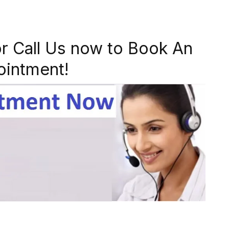
r Call Us now to Book An
ointment!