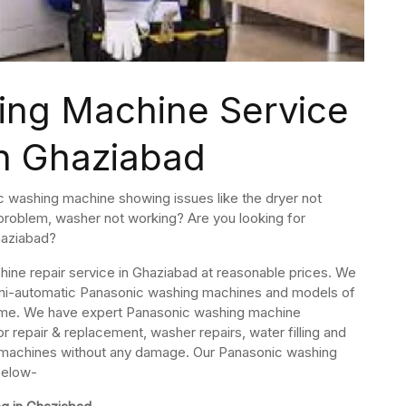
ing Machine Service
in Ghaziabad
c washing machine showing issues like the dryer not
t problem, washer not working? Are you looking for
haziabad?
ine repair service in Ghaziabad at reasonable prices. We
, semi-automatic Panasonic washing machines and models of
ome. We have expert Panasonic washing machine
r repair & replacement, washer repairs, water filling and
g machines without any damage. Our Panasonic washing
below-