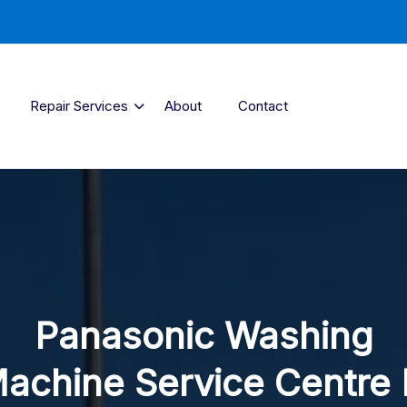
Repair Services
About
Contact
Panasonic Washing
achine Service Centre 