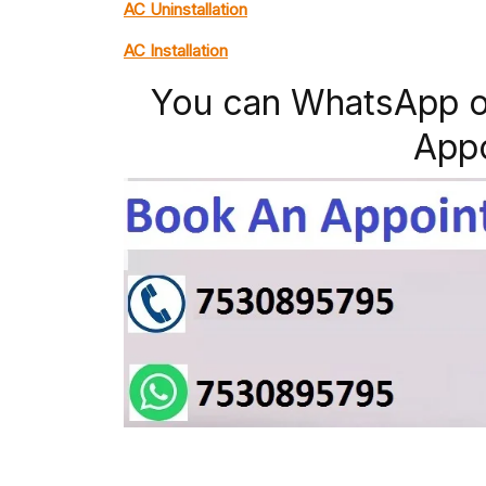
AC Uninstallation
AC Installation
You can WhatsApp o
App