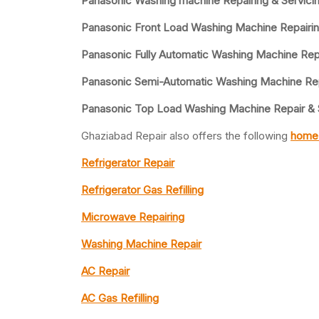
Panasonic Washing machine Repairing & Servicin
Panasonic Front Load Washing Machine Repairin
Panasonic Fully Automatic Washing Machine Rep
Panasonic Semi-Automatic Washing Machine Rep
Panasonic Top Load Washing Machine Repair & 
Ghaziabad Repair also offers the following
home 
Refrigerator Repair
Refrigerator Gas Refilling
Microwave Repairing
Washing Machine Repair
AC Repair
AC Gas Refilling