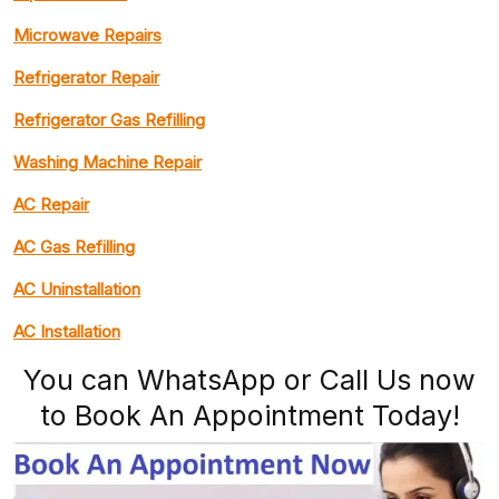
Microwave Repairs
Refrigerator Repair
Refrigerator Gas Refilling
Washing Machine Repair
AC Repair
AC Gas Refilling
AC Uninstallation
AC Installation
You can WhatsApp or Call Us now
to Book An Appointment Today!