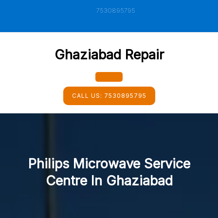
Skip
7530895795
to
content
Ghaziabad Repair
Open
CALL US:
7530895795
Button
Philips Microwave Service
Centre In Ghaziabad