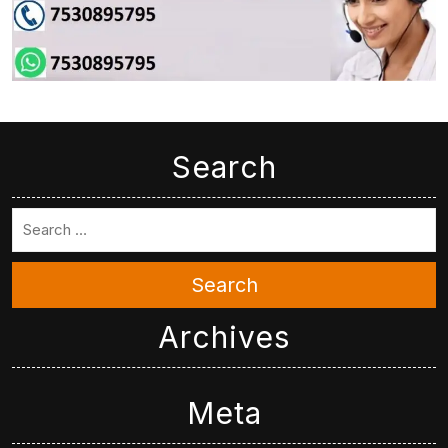
Search
Search
Archives
Meta