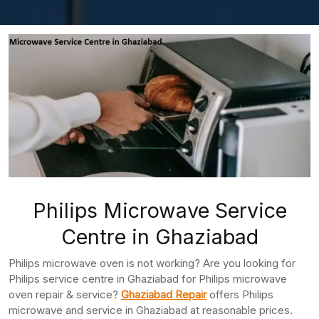
Philips Microwave Service
Centre in Ghaziabad
Philips microwave oven is not working? Are you looking for
Philips service centre in Ghaziabad for Philips microwave
oven repair & service?
Ghaziabad Repair
offers Philips
microwave and service in Ghaziabad at reasonable prices.