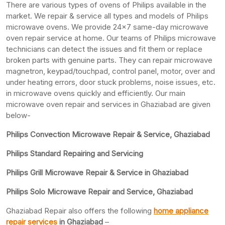
There are various types of ovens of Philips available in the
market. We repair & service all types and models of Philips
microwave ovens. We provide 24×7 same-day microwave
oven repair service at home. Our teams of Philips microwave
technicians can detect the issues and fit them or replace
broken parts with genuine parts. They can repair microwave
magnetron, keypad/touchpad, control panel, motor, over and
under heating errors, door stuck problems, noise issues, etc.
in microwave ovens quickly and efficiently. Our main
microwave oven repair and services in Ghaziabad are given
below-
Philips Convection Microwave Repair & Service, Ghaziabad
Philips Standard Repairing and Servicing
Philips Grill Microwave Repair & Service in Ghaziabad
Philips Solo Microwave Repair and Service, Ghaziabad
Ghaziabad Repair also offers the following
home appliance
repair services
in Ghaziabad
–