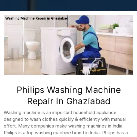
Philips Washing Machine
Repair in Ghaziabad
Washing machine is an important household appliance
designed to wash clothes quickly & efficiently with manual
effort. Many companies make washing machines in India.
Philips is a top washing machine brand in India. Philips has a