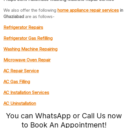
We also offer the following
home appliance repair services
in
Ghaziabad
are as follows-
Refrigerator Repairs
Refrigerator Gas Refilling
Washing Machine Repairing
Microwave Oven Repair
AC Repair Service
AC Gas Filling
AC Installation Services
AC Uninstallation
You can WhatsApp or Call Us now
to Book An Appointment!