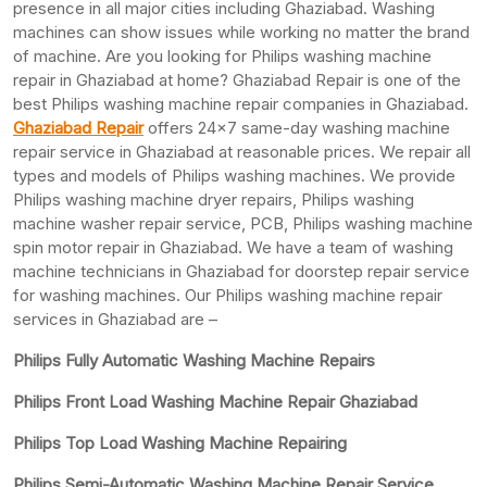
presence in all major cities including Ghaziabad. Washing
machines can show issues while working no matter the brand
of machine. Are you looking for Philips washing machine
repair in Ghaziabad at home? Ghaziabad Repair is one of the
best Philips washing machine repair companies in Ghaziabad.
Ghaziabad Repair
offers 24×7 same-day washing machine
repair service in Ghaziabad at reasonable prices. We repair all
types and models of Philips washing machines. We provide
Philips washing machine dryer repairs, Philips washing
machine washer repair service, PCB, Philips washing machine
spin motor repair in Ghaziabad. We have a team of washing
machine technicians in Ghaziabad for doorstep repair service
for washing machines. Our Philips washing machine repair
services in Ghaziabad are –
Philips Fully Automatic Washing Machine Repairs
Philips Front Load Washing Machine Repair Ghaziabad
Philips Top Load Washing Machine Repairing
Philips Semi-Automatic Washing Machine Repair Service