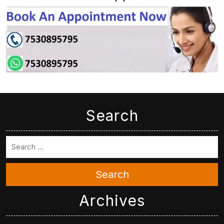
Search
Search
Archives