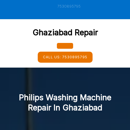
Skip
7530895795
to
content
Ghaziabad Repair
Open
CALL US:
7530895795
Button
Philips Washing Machine
Repair In Ghaziabad