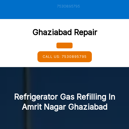
Skip
7530895795
to
content
Ghaziabad Repair
Open
CALL US:
7530895795
Button
Refrigerator Gas Refilling In
Amrit Nagar Ghaziabad