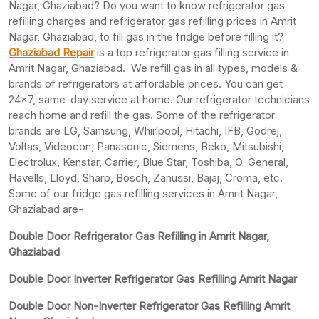
Nagar, Ghaziabad? Do you want to know refrigerator gas
refilling charges and refrigerator gas refilling prices in Amrit
Nagar, Ghaziabad, to fill gas in the fridge before filling it?
Ghaziabad Repair
is a top refrigerator gas filling service in
Amrit Nagar, Ghaziabad. We refill gas in all types, models &
brands of refrigerators at affordable prices. You can get
24×7, same-day service at home. Our refrigerator technicians
reach home and refill the gas. Some of the refrigerator
brands are LG, Samsung, Whirlpool, Hitachi, IFB, Godrej,
Voltas, Videocon, Panasonic, Siemens, Beko, Mitsubishi,
Electrolux, Kenstar, Carrier, Blue Star, Toshiba, O-General,
Havells, Lloyd, Sharp, Bosch, Zanussi, Bajaj, Croma, etc.
Some of our fridge gas refilling services in Amrit Nagar,
Ghaziabad are-
Double Door Refrigerator Gas Refilling in Amrit Nagar,
Ghaziabad
Double Door Inverter Refrigerator Gas Refilling Amrit Nagar
Double Door Non-Inverter Refrigerator Gas Refilling Amrit