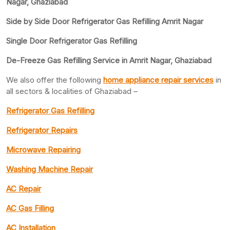
Nagar, Ghaziabad
Side by Side Door Refrigerator Gas Refilling Amrit Nagar
Single Door Refrigerator Gas Refilling
De-Freeze Gas Refilling Service in Amrit Nagar, Ghaziabad
We also offer the following
home appliance repair services
in
all sectors & localities of Ghaziabad –
Refrigerator Gas Refilling
Refrigerator Repairs
Microwave Repairing
Washing Machine Repair
AC Repair
AC Gas Filling
AC Installation