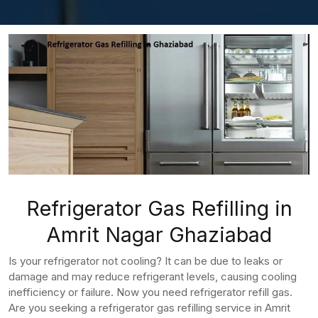
Refrigerator Gas Refilling in
Amrit Nagar Ghaziabad
Is your refrigerator not cooling? It can be due to leaks or
damage and may reduce refrigerant levels, causing cooling
inefficiency or failure. Now you need refrigerator refill gas.
Are you seeking a refrigerator gas refilling service in Amrit