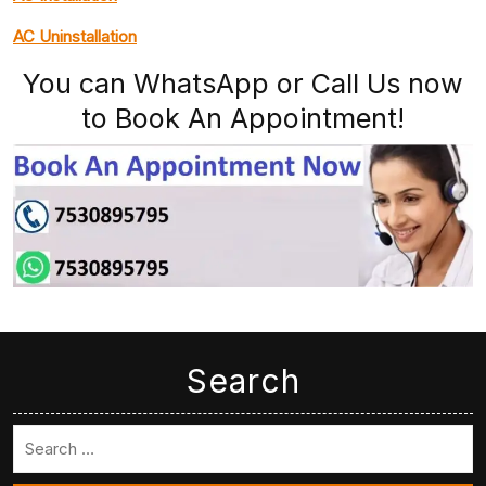
AC Uninstallation
You can WhatsApp or Call Us now
to Book An Appointment!
Search