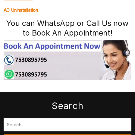
AC Uninstallation
You can WhatsApp or Call Us now
to Book An Appointment!
Search