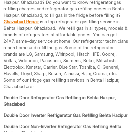
Hazipur, Ghaziabad? Do you want to know refrigerator gas
refilling charges and refrigerator gas refilling prices in Behta
Hazipur, Ghaziabad, to fill gas in the fridge before filling it?
Ghaziabad Repair
is a top refrigerator gas filling service in
Behta Hazipur, Ghaziabad. We refill gas in all types, models &
brands of refrigerators at affordable prices. You can get
24×7, same-day service at home. Our refrigerator technicians
reach home and refill the gas. Some of the refrigerator
brands are LG, Samsung, Whirlpool, Hitachi, IFB, Godrej,
Voltas, Videocon, Panasonic, Siemens, Beko, Mitsubishi,
Electrolux, Kenstar, Carrier, Blue Star, Toshiba, O-General,
Havells, Lloyd, Sharp, Bosch, Zanussi, Bajaj, Croma, etc.
Some of our fridge gas refilling services in Behta Hazipur,
Ghaziabad are-
Double Door Refrigerator Gas Refilling in Behta Hazipur,
Ghaziabad
Double Door Inverter Refrigerator Gas Refilling Behta Hazipur
Double Door Non-Inverter Refrigerator Gas Refilling Behta