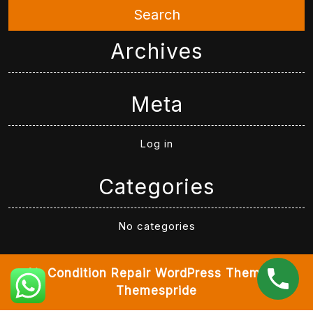
Search
Archives
Meta
Log in
Categories
No categories
Air Condition Repair WordPress Theme
By
Themespride