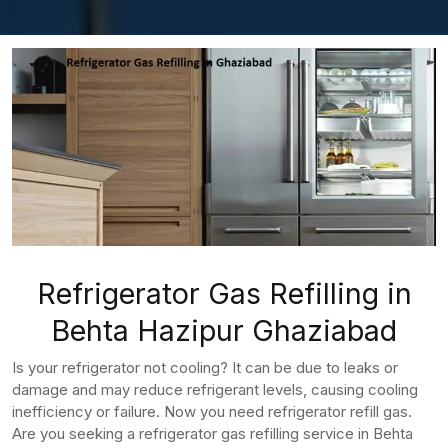
Refrigerator Gas Refilling in
Behta Hazipur Ghaziabad
Is your refrigerator not cooling? It can be due to leaks or
damage and may reduce refrigerant levels, causing cooling
inefficiency or failure. Now you need refrigerator refill gas.
Are you seeking a refrigerator gas refilling service in Behta