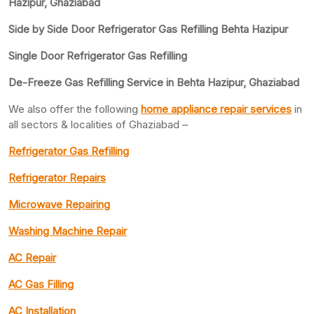
Hazipur, Ghaziabad
Side by Side Door Refrigerator Gas Refilling Behta Hazipur
Single Door Refrigerator Gas Refilling
De-Freeze Gas Refilling Service in Behta Hazipur, Ghaziabad
We also offer the following
home appliance repair services
in
all sectors & localities of Ghaziabad –
Refrigerator Gas Refilling
Refrigerator Repairs
Microwave Repairing
Washing Machine Repair
AC Repair
AC Gas Filling
AC Installation