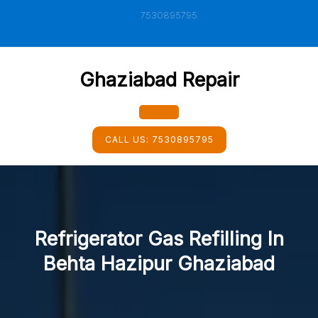
Skip
7530895795
to
content
Ghaziabad Repair
Open
CALL US:
7530895795
Button
Refrigerator Gas Refilling In
Behta Hazipur Ghaziabad