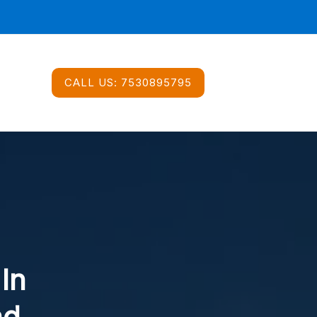
CALL US:
7530895795
 In
ad