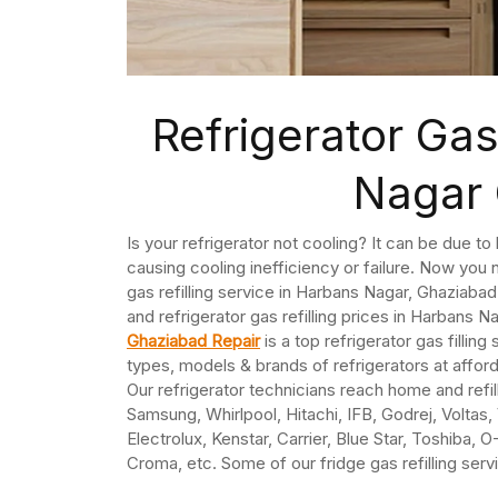
Refrigerator Gas
Nagar
Is your refrigerator not cooling? It can be due t
causing cooling inefficiency or failure. Now you n
gas refilling service in Harbans Nagar, Ghaziabad
and refrigerator gas refilling prices in Harbans Nag
Ghaziabad Repair
is a top refrigerator gas filling
types, models & brands of refrigerators at affo
Our refrigerator technicians reach home and refil
Samsung, Whirlpool, Hitachi, IFB, Godrej, Voltas
Electrolux, Kenstar, Carrier, Blue Star, Toshiba, 
Croma, etc. Some of our fridge gas refilling ser