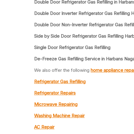
Double Door Refrigerator Gas Refilling in Harba
Double Door Inverter Refrigerator Gas Refilling
Double Door Non-Inverter Refrigerator Gas Refil
Side by Side Door Refrigerator Gas Refilling Ha
Single Door Refrigerator Gas Refilling
De-Freeze Gas Refilling Service in Harbans Nag
We also offer the following
home appliance repai
Refrigerator Gas Refilling
Refrigerator Repairs
Microwave Repairing
Washing Machine Repair
AC Repair