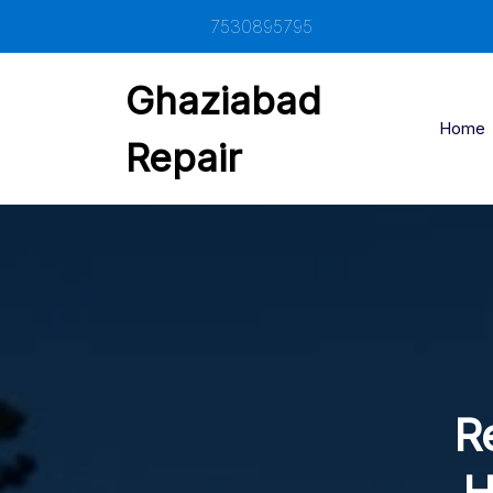
Skip
7530895795
to
content
Ghaziabad
Home
Repair
Re
H