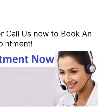
r Call Us now to Book An
ointment!