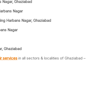
ns Nagar, Ghaziabad
 Harbans Nagar
ling Harbans Nagar, Ghaziabad
rbans Nagar
ar, Ghaziabad
r services
in all sectors & localities of Ghaziabad –