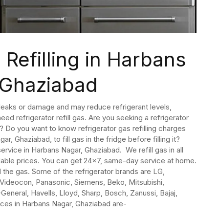
 Refilling in Harbans
 Ghaziabad
o leaks or damage and may reduce refrigerant levels,
eed refrigerator refill gas. Are you seeking a refrigerator
? Do you want to know refrigerator gas refilling charges
ar, Ghaziabad, to fill gas in the fridge before filling it?
 service in Harbans Nagar, Ghaziabad. We refill gas in all
rdable prices. You can get 24×7, same-day service at home.
l the gas. Some of the refrigerator brands are LG,
, Videocon, Panasonic, Siemens, Beko, Mitsubishi,
O-General, Havells, Lloyd, Sharp, Bosch, Zanussi, Bajaj,
vices in Harbans Nagar, Ghaziabad are-