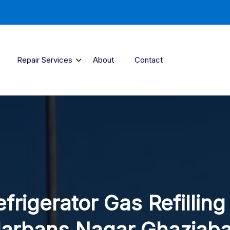
Repair Services
About
Contact
frigerator Gas Refilling
arbans Nagar Ghaziab