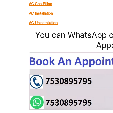
AC Gas Filling
AC Installation
AC Uninstallation
You can WhatsApp o
App