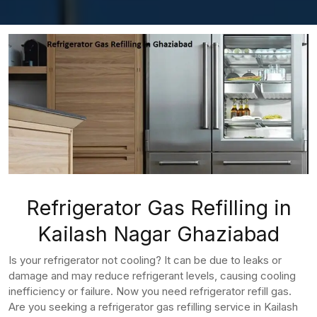
Refrigerator Gas Refilling in
Kailash Nagar Ghaziabad
Is your refrigerator not cooling? It can be due to leaks or
damage and may reduce refrigerant levels, causing cooling
inefficiency or failure. Now you need refrigerator refill gas.
Are you seeking a refrigerator gas refilling service in Kailash