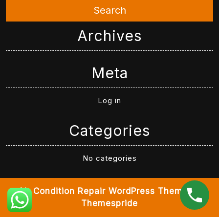
Search
Archives
Meta
Log in
Categories
No categories
Air Condition Repair WordPress Theme
By
Themespride