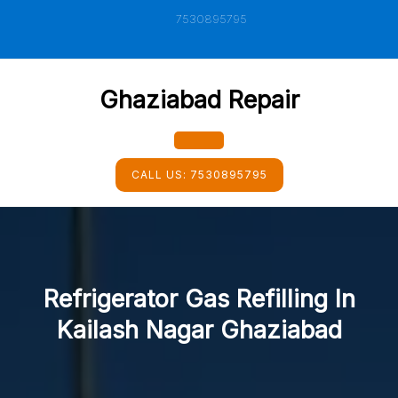
Skip
7530895795
to
content
Ghaziabad Repair
Open
CALL US:
7530895795
Button
Refrigerator Gas Refilling In
Kailash Nagar Ghaziabad