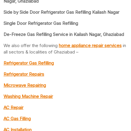
Nagar, Ghaziabad
Side by Side Door Refrigerator Gas Refilling Kailash Nagar
Single Door Refrigerator Gas Refilling
De-Freeze Gas Refilling Service in Kailash Nagar, Ghaziabad
We also offer the following
home appliance repair services
in
all sectors & localities of Ghaziabad –
Refrigerator Gas Refilling
Refrigerator Repairs
Microwave Repairing
Washing Machine Repair
AC Repair
AC Gas Filling
AC Installation