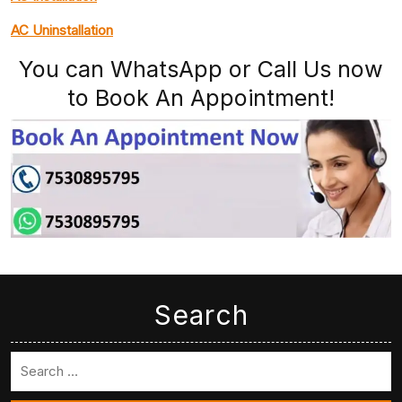
AC Uninstallation
You can WhatsApp or Call Us now
to Book An Appointment!
Search