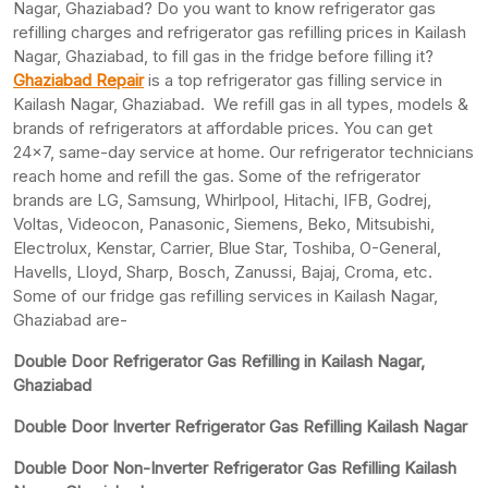
Nagar, Ghaziabad? Do you want to know refrigerator gas
refilling charges and refrigerator gas refilling prices in Kailash
Nagar, Ghaziabad, to fill gas in the fridge before filling it?
Ghaziabad Repair
is a top refrigerator gas filling service in
Kailash Nagar, Ghaziabad. We refill gas in all types, models &
brands of refrigerators at affordable prices. You can get
24×7, same-day service at home. Our refrigerator technicians
reach home and refill the gas. Some of the refrigerator
brands are LG, Samsung, Whirlpool, Hitachi, IFB, Godrej,
Voltas, Videocon, Panasonic, Siemens, Beko, Mitsubishi,
Electrolux, Kenstar, Carrier, Blue Star, Toshiba, O-General,
Havells, Lloyd, Sharp, Bosch, Zanussi, Bajaj, Croma, etc.
Some of our fridge gas refilling services in Kailash Nagar,
Ghaziabad are-
Double Door Refrigerator Gas Refilling in Kailash Nagar,
Ghaziabad
Double Door Inverter Refrigerator Gas Refilling Kailash Nagar
Double Door Non-Inverter Refrigerator Gas Refilling Kailash