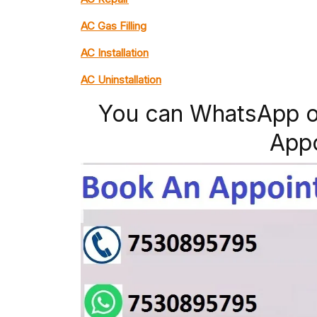
AC Gas Filling
AC Installation
AC Uninstallation
You can WhatsApp o
App