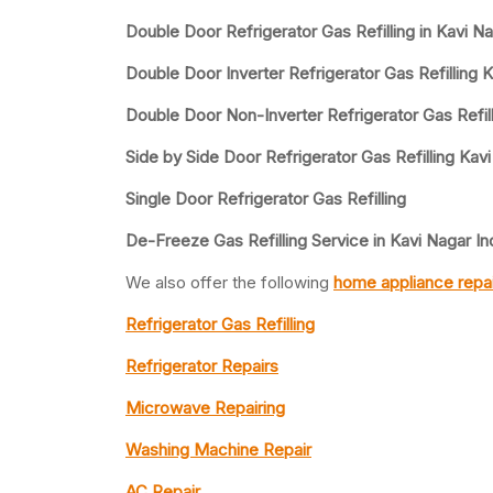
Double Door Refrigerator Gas Refilling in Kavi Na
Double Door Inverter Refrigerator Gas Refilling K
Double Door Non-Inverter Refrigerator Gas Refill
Side by Side Door Refrigerator Gas Refilling Kavi
Single Door Refrigerator Gas Refilling
De-Freeze Gas Refilling Service in Kavi Nagar In
We also offer the following
home appliance repai
Refrigerator Gas Refilling
Refrigerator Repairs
Microwave Repairing
Washing Machine Repair
AC Repair