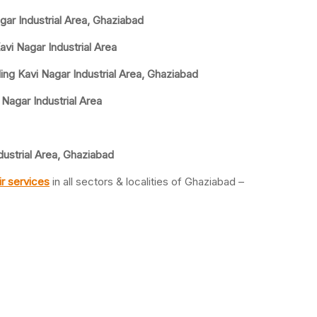
gar Industrial Area, Ghaziabad
avi Nagar Industrial Area
ing Kavi Nagar Industrial Area, Ghaziabad
 Nagar Industrial Area
dustrial Area, Ghaziabad
r services
in all sectors & localities of Ghaziabad –