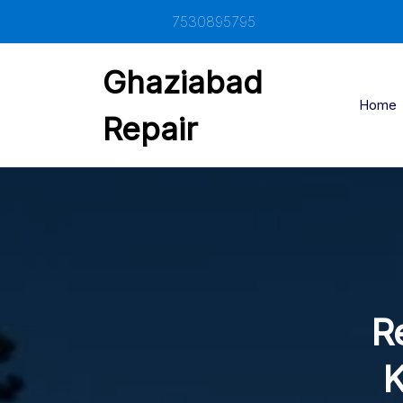
Skip
7530895795
to
content
Ghaziabad
Home
Repair
Re
K