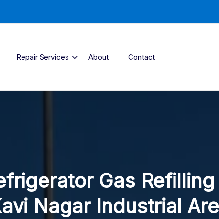
Repair Services
About
Contact
frigerator Gas Refilling
avi Nagar Industrial Ar