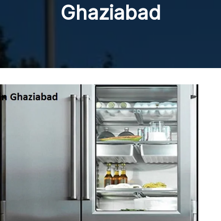
Ghaziabad