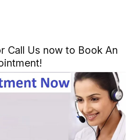
r Call Us now to Book An
ointment!