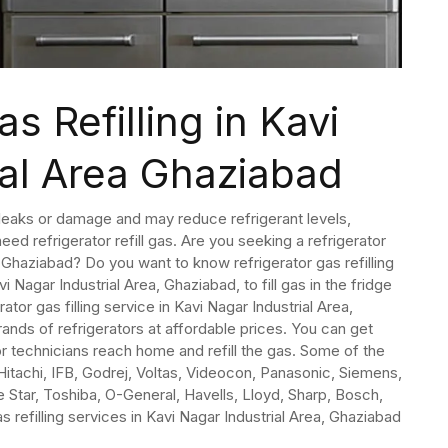
s Refilling in Kavi
ial Area Ghaziabad
o leaks or damage and may reduce refrigerant levels,
eed refrigerator refill gas. Are you seeking a refrigerator
a, Ghaziabad? Do you want to know refrigerator gas refilling
vi Nagar Industrial Area, Ghaziabad, to fill gas in the fridge
rator gas filling service in Kavi Nagar Industrial Area,
rands of refrigerators at affordable prices. You can get
r technicians reach home and refill the gas. Some of the
Hitachi, IFB, Godrej, Voltas, Videocon, Panasonic, Siemens,
ue Star, Toshiba, O-General, Havells, Lloyd, Sharp, Bosch,
s refilling services in Kavi Nagar Industrial Area, Ghaziabad