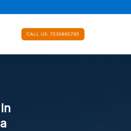
CALL US:
7530895795
 In
ea