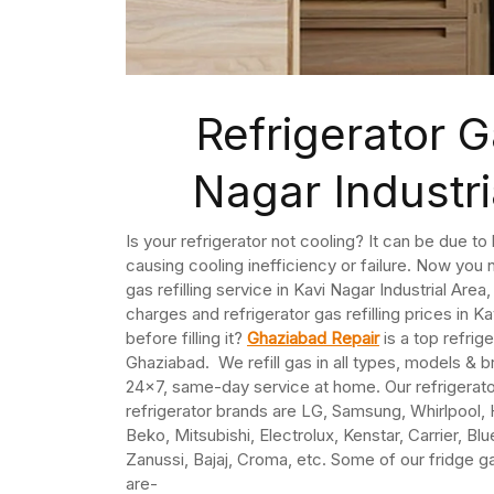
Refrigerator Ga
Nagar Industr
Is your refrigerator not cooling? It can be due t
causing cooling inefficiency or failure. Now you n
gas refilling service in Kavi Nagar Industrial Are
charges and refrigerator gas refilling prices in Ka
before filling it?
Ghaziabad Repair
is a top refrige
Ghaziabad. We refill gas in all types, models & b
24×7, same-day service at home. Our refrigerato
refrigerator brands are LG, Samsung, Whirlpool, 
Beko, Mitsubishi, Electrolux, Kenstar, Carrier, Bl
Zanussi, Bajaj, Croma, etc. Some of our fridge ga
are-